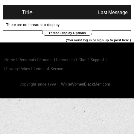
Title
Last Message
There are no threads to display.
Thread Display Options
(You must log in or sign up to post here.)
Home
Personals
Forums
Resources
Chat
Support
Privacy Policy
Terms of Service
Copyright since 1999
WhiteWomenBlackMen.com