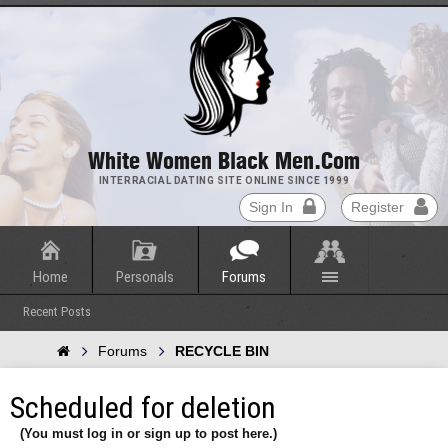
White Women Black Men.com
INTERRACIAL DATING SITE ONLINE SINCE 1999
Sign In
Register
Home
Personals
Forums
Recent Posts
Forums
RECYCLE BIN
Scheduled for deletion
(You must log in or sign up to post here.)