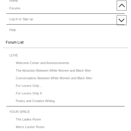
Home
Forums
Log in or Sign up
Help
Forum List
LOVE
Welcome Center and Announcements
The Attraction Between White Women and Black Men
Conversations Between White Women and Black Men
For Lovers Only ...
For Lovers Only II
Poetry and Creative Writing
YOUR SPACE
The Ladies Room
Men's Locker Room