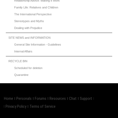
Relationship Advice: Making It Work
Family Life: Relatives and Children
The International Perspective
Stereotypes and Myths
Dealing with Prejudice
SITE NEWS and INFORMATION
General Site Information - Guidelines
Internal Affairs
RECYCLE BIN
Scheduled for deletion
Quarantine
Home
Personals
Forums
Resources
Chat
Support
Privacy Policy
Terms of Service