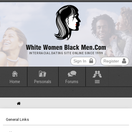
White Women Black Men.com
INTERRACIAL DATING SITE ONLINE SINCE 1999
Sign In
Register
Home
Personals
Forums
General Links