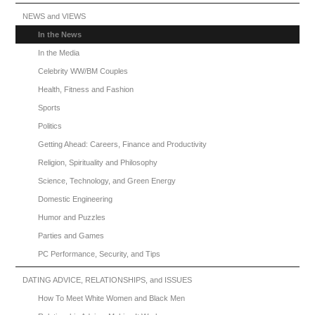
NEWS and VIEWS
In the News
In the Media
Celebrity WW/BM Couples
Health, Fitness and Fashion
Sports
Politics
Getting Ahead: Careers, Finance and Productivity
Religion, Spirituality and Philosophy
Science, Technology, and Green Energy
Domestic Engineering
Humor and Puzzles
Parties and Games
PC Performance, Security, and Tips
DATING ADVICE, RELATIONSHIPS, and ISSUES
How To Meet White Women and Black Men