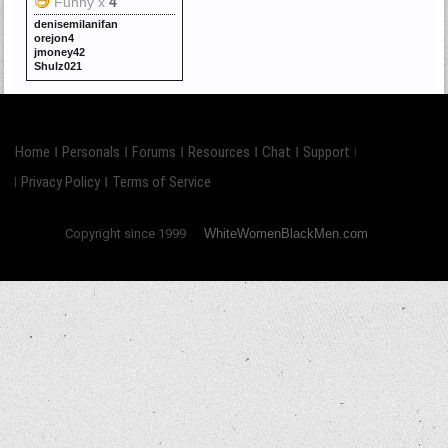
Funny x
4
denisemilanifan
orejon4
jmoney42
Shulz021
Home
Personals
Forums
Resources
Chat
Support
Privacy Policy
Terms of Service
Copyright since 1999
WhiteWomenBlackMen.com