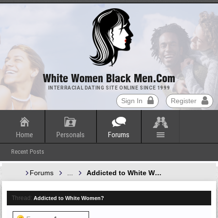
White Women Black Men.com
INTERRACIAL DATING SITE ONLINE SINCE 1999
Sign In
Register
Home
Personals
Forums
Recent Posts
Forums
...
Addicted to White Women?
Thread:
Addicted to White Women?