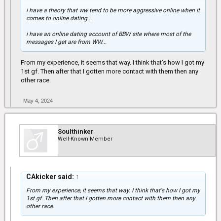
i have a theory that ww tend to be more aggressive online when it
comes to online dating...
i have an online dating account of BBW site where most of the
messages I get are from WW...
From my experience, it seems that way. I think that's how I got my
1st gf. Then after that I gotten more contact with them then any
other race.
May 4, 2024
Soulthinker
Well-Known Member
CAkicker said:
↑
From my experience, it seems that way. I think that's how I got my
1st gf. Then after that I gotten more contact with them then any
other race.