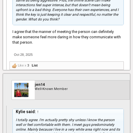
same as being aggressive. Plus, the online scene can make
interactions feel super intense, but that doesn’t mean being
upfront is a bad thing. Everyone has their own experiences, and I
think the key is just keeping it clear and respectful, no matter the
gender. What do you think?
I agree that the manner of meeting the person can definitely
make someone feel more daring in how they communicate with
that person.
Oct 28, 2025
Like x
3
List
jen14
Well-Known Member
Kylie said:
↑
I totally agree. I'm actually pretty shy unless I know the person
well or feel comfortable with them. I meet guys predominately
online. Mainly because I live in a very white area right now and its