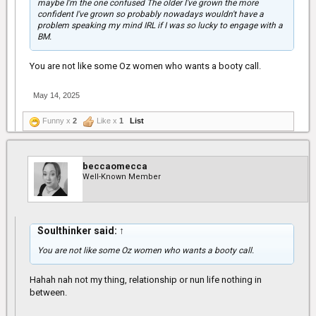
maybe I'm the one confused The older I've grown the more
confident I've grown so probably nowadays wouldn't have a
problem speaking my mind IRL if I was so lucky to engage with a
BM.
You are not like some Oz women who wants a booty call.
May 14, 2025
Funny x
2
Like x
1
List
beccaomecca
Well-Known Member
Soulthinker said:
↑
You are not like some Oz women who wants a booty call.
Hahah nah not my thing, relationship or nun life nothing in
between.