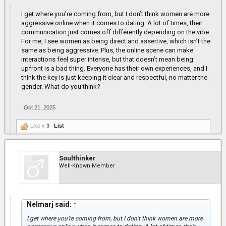
I get where you’re coming from, but I don’t think women are more
aggressive online when it comes to dating. A lot of times, their
communication just comes off differently depending on the vibe.
For me, I see women as being direct and assertive, which isn’t the
same as being aggressive. Plus, the online scene can make
interactions feel super intense, but that doesn’t mean being
upfront is a bad thing. Everyone has their own experiences, and I
think the key is just keeping it clear and respectful, no matter the
gender. What do you think?
Oct 21, 2025
Like x
3
List
Soulthinker
Well-Known Member
Nelmarj said:
↑
I get where you’re coming from, but I don’t think women are more