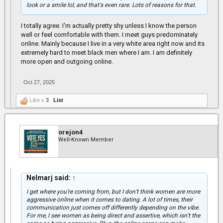
look or a smile lol, and that's even rare. Lots of reasons for that.
I totally agree. I'm actually pretty shy unless I know the person
well or feel comfortable with them. I meet guys predominately
online. Mainly because I live in a very white area right now and its
extremely hard to meet black men where I am. I am definitely
more open and outgoing online.
Oct 27, 2025
Like x
3
List
orejon4
Well-Known Member
Nelmarj said:
↑
I get where you’re coming from, but I don’t think women are more
aggressive online when it comes to dating. A lot of times, their
communication just comes off differently depending on the vibe.
For me, I see women as being direct and assertive, which isn’t the