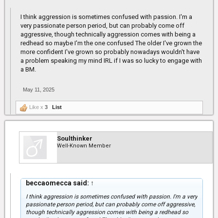
I think aggression is sometimes confused with passion. I'm a
very passionate person period, but can probably come off
aggressive, though technically aggression comes with being a
redhead so maybe I'm the one confused The older I've grown the
more confident I've grown so probably nowadays wouldn't have
a problem speaking my mind IRL if I was so lucky to engage with
a BM.
May 11, 2025
Like x
3
List
Soulthinker
Well-Known Member
beccaomecca said:
↑
I think aggression is sometimes confused with passion. I'm a very
passionate person period, but can probably come off aggressive,
though technically aggression comes with being a redhead so