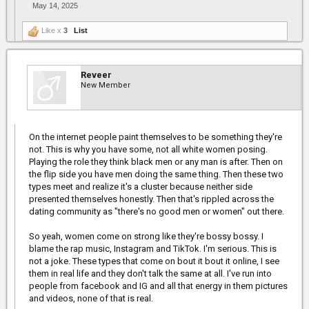
May 14, 2025
Like x
3
List
Reveer
New Member
On the internet people paint themselves to be something they're
not. This is why you have some, not all white women posing.
Playing the role they think black men or any man is after. Then on
the flip side you have men doing the same thing. Then these two
types meet and realize it's a cluster because neither side
presented themselves honestly. Then that's rippled across the
dating community as "there's no good men or women" out there.
So yeah, women come on strong like they're bossy bossy. I
blame the rap music, Instagram and TikTok. I'm serious. This is
not a joke. These types that come on bout it bout it online, I see
them in real life and they don't talk the same at all. I've run into
people from facebook and IG and all that energy in them pictures
and videos, none of that is real.