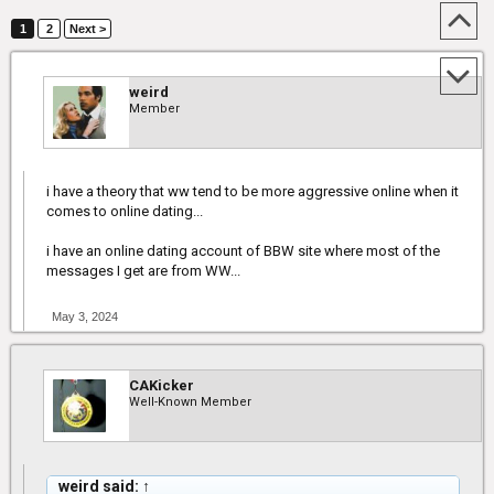
1
2
Next >
weird
Member
i have a theory that ww tend to be more aggressive online when it
comes to online dating...
i have an online dating account of BBW site where most of the
messages I get are from WW...
May 3, 2024
CAKicker
Well-Known Member
weird said:
↑