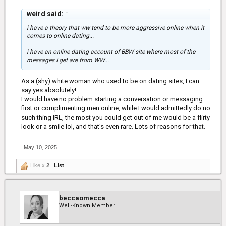
weird said:
↑
i have a theory that ww tend to be more aggressive online when it
comes to online dating...
i have an online dating account of BBW site where most of the
messages I get are from WW...
As a (shy) white woman who used to be on dating sites, I can
say yes absolutely!
I would have no problem starting a conversation or messaging
first or complimenting men online, while I would admittedly do no
such thing IRL, the most you could get out of me would be a flirty
look or a smile lol, and that's even rare. Lots of reasons for that.
May 10, 2025
Like x
2
List
beccaomecca
Well-Known Member