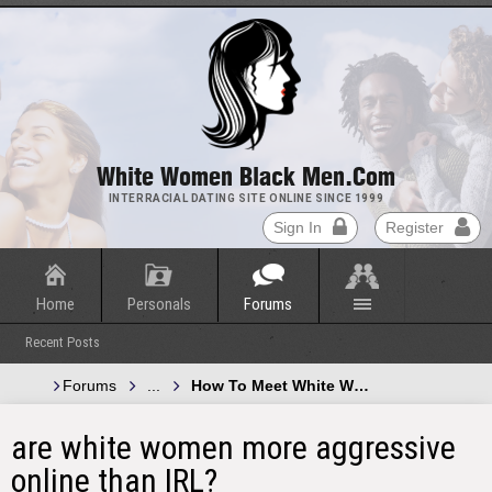
White Women Black Men.com
INTERRACIAL DATING SITE ONLINE SINCE 1999
Sign In
Register
Home
Personals
Forums
Recent Posts
Forums
...
How To Meet White Women and Black 
are white women more aggressive
online than IRL?