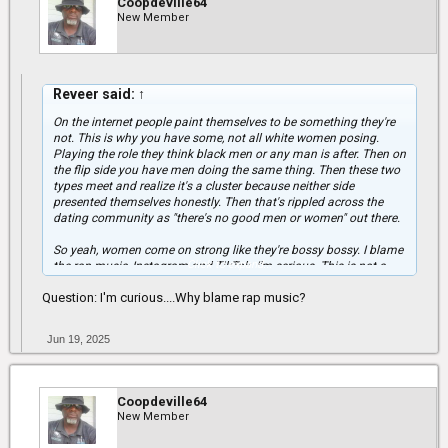
Coopdeville64
New Member
Reveer said:
↑
On the internet people paint themselves to be something they're
not. This is why you have some, not all white women posing.
Playing the role they think black men or any man is after. Then on
the flip side you have men doing the same thing. Then these two
types meet and realize it's a cluster because neither side
presented themselves honestly. Then that's rippled across the
dating community as "there's no good men or women" out there.
So yeah, women come on strong like they're bossy bossy. I blame
Click to expand...
the rap music, Instagram and TikTok. I'm serious. This is not a
joke. These types that come on bout it bout it online, I see them in
Question: I'm curious....Why blame rap music?
real life and they don't talk the same at all. I've run into people
from facebook and IG and all that energy in them pictures and
videos, none of that is real.
Jun 19, 2025
Real world real life experience.
Coopdeville64
New Member