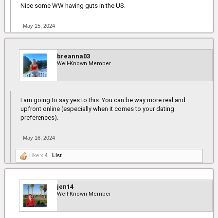
Nice some WW having guts in the US.
May 15, 2024
breanna03
Well-Known Member
I am going to say yes to this. You can be way more real and
upfront online (especially when it comes to your dating
preferences).
May 16, 2024
Like x
4
List
jen14
Well-Known Member