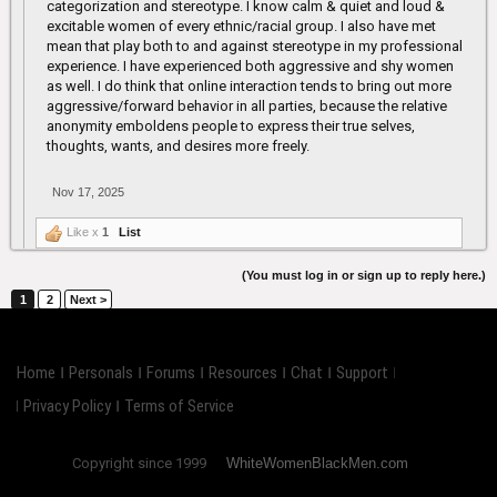
categorization and stereotype. I know calm & quiet and loud &
excitable women of every ethnic/racial group. I also have met
mean that play both to and against stereotype in my professional
experience. I have experienced both aggressive and shy women
as well. I do think that online interaction tends to bring out more
aggressive/forward behavior in all parties, because the relative
anonymity emboldens people to express their true selves,
thoughts, wants, and desires more freely.
Nov 17, 2025
Like x
1
List
(You must log in or sign up to reply here.)
1
2
Next >
Home
Personals
Forums
Resources
Chat
Support
Privacy Policy
Terms of Service
Copyright since 1999
WhiteWomenBlackMen.com