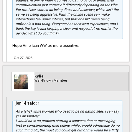
aggressive online when it comes to dating. A lot of times, their
communication just comes off differently depending on the vibe.
For me, I see women as being direct and assertive, which isn’t the
same as being aggressive. Plus, the online scene can make
interactions feel super intense, but that doesn’t mean being
upfront is a bad thing. Everyone has their own experiences, and I
think the key is just keeping it clear and respectful, no matter the
gender. What do you think?
Hope American WW be more assertive.
Oct 27, 2025
Kylie
Well-Known Member
jen14 said:
↑
As a (shy) white woman who used to be on dating sites, I can say
yes absolutely!
I would have no problem starting a conversation or messaging
first or complimenting men online, while I would admittedly do no
such thing IRL, the most you could get out of me would be a flirty