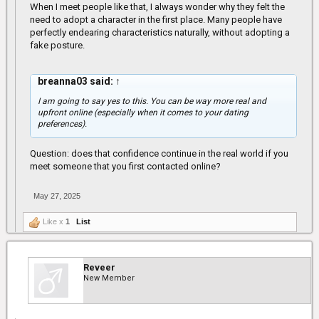
When I meet people like that, I always wonder why they felt the
real life and they don't talk the same at all. I've run into people
from facebook and IG and all that energy in them pictures and
need to adopt a character in the first place. Many people have
videos, none of that is real.
perfectly endearing characteristics naturally, without adopting a
fake posture.
Real world real life experience.
breanna03 said:
↑
I am going to say yes to this. You can be way more real and
upfront online (especially when it comes to your dating
preferences).
Question: does that confidence continue in the real world if you
meet someone that you first contacted online?
May 27, 2025
Like x
1
List
Reveer
New Member