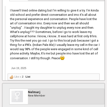
I haven't tried online dating but I'm willing to give it a try. I'm kinda
old school and prefer direct conversation and imo it's all about
the personal experience and conversation. People have lost the
art of conversation imo. Every now and then we all should
"unplug" . I taught my daughter to unplug every now and then.
What's unplug??? Sometimes, before I go to work leave my
cellphone at home. I know, i know...It was hard at first only 8 hrs.
Try this the next you go out. I go to this local pub because I got a
thing for a IPA's. (Indian Pale Ale) I usually leave my cell in the car. I
would say 98% of the people were engaged in some kind of cell
phone activity. Maybe, It's me but people imo have lost the art of
conversation. I still try though. Peace
Jun 19, 2025
Like x
2
List
Nelmarj
New Member