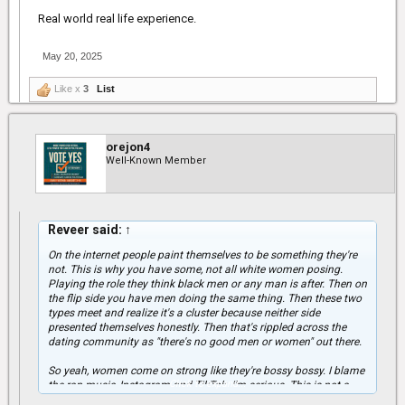
Real world real life experience.
May 20, 2025
Like x
3
List
orejon4
Well-Known Member
Reveer said:
↑
On the internet people paint themselves to be something they're
not. This is why you have some, not all white women posing.
Playing the role they think black men or any man is after. Then on
the flip side you have men doing the same thing. Then these two
types meet and realize it's a cluster because neither side
presented themselves honestly. Then that's rippled across the
dating community as "there's no good men or women" out there.
So yeah, women come on strong like they're bossy bossy. I blame
Click to expand...
the rap music, Instagram and TikTok. I'm serious. This is not a
joke. These types that come on bout it bout it online, I see them in