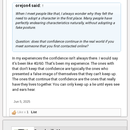
orejon4 said:
↑
When I meet people like that, I always wonder why they felt the
need to adopt a character in the first place. Many people have
perfectly endearing characteristics naturally, without adopting a
fake posture.
Question: does that confidence continue in the real world if you
meet someone that you first contacted online?
In my experiences the confidence isn't always there. I would say
it's been like 40/60. That's been my experience. The ones with
that don't keep that confidence are typically the ones who
presented a false image of themselves that they can't keep up.
The ones that continue that confidence are the ones that really
have they lives together. You can only keep up a lie until eyes see
and ears hear.
Jun 5, 2025
Like x
1
List