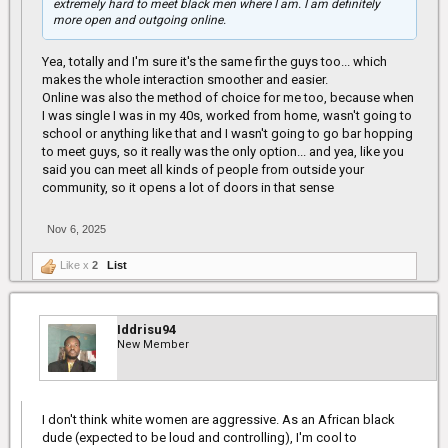
extremely hard to meet black men where I am. I am definitely
more open and outgoing online.
Yea, totally and I'm sure it's the same fir the guys too... which
makes the whole interaction smoother and easier.
Online was also the method of choice for me too, because when
I was single I was in my 40s, worked from home, wasn't going to
school or anything like that and I wasn't going to go bar hopping
to meet guys, so it really was the only option... and yea, like you
said you can meet all kinds of people from outside your
community, so it opens a lot of doors in that sense
Nov 6, 2025
Like x
2
List
Iddrisu94
New Member
I don't think white women are aggressive. As an African black
dude (expected to be loud and controlling), I'm cool to