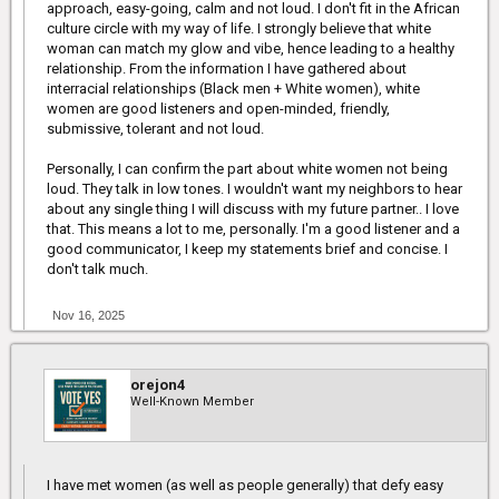
approach, easy-going, calm and not loud. I don't fit in the African
culture circle with my way of life. I strongly believe that white
woman can match my glow and vibe, hence leading to a healthy
relationship. From the information I have gathered about
interracial relationships (Black men + White women), white
women are good listeners and open-minded, friendly,
submissive, tolerant and not loud.
Personally, I can confirm the part about white women not being
loud. They talk in low tones. I wouldn't want my neighbors to hear
about any single thing I will discuss with my future partner.. I love
that. This means a lot to me, personally. I'm a good listener and a
good communicator, I keep my statements brief and concise. I
don't talk much.
Nov 16, 2025
orejon4
Well-Known Member
I have met women (as well as people generally) that defy easy