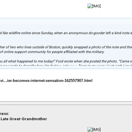
d like wildfire online since Sunday, when an anonymous do-gooder left a kind note
 of two who lives outside of Boston, quickly snapped a photo of the note and the
f online support community for people affiliated with the military.
 you all what happened to me today!” Ford wrote when she posted the photo. “Came o
Click to expand...
 no words to describe how I'm feeling right now. Tears in my eyes. I just wish I cou
and behind them.”
 million and a half “likes,” had inspired more than 43,000 comments, and had been
ivi...ier-becomes-internet-sensation-162557907.html
ail to TODAY.com, adding that she’d spoken to her boyfriend Sunday night and told 
ke this that make him proud to be an American Soldier. We are forever grateful and we
ed boyfriend, Albert DeSimone, is assigned to the 2nd Battalion, 7th Infantry Reg
Stewart, Georgia.
ness:
 Late Great-Grandmother
ill inspire others to appreciate the country’s military.