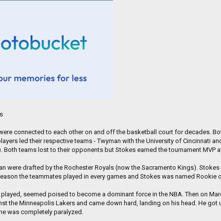
City.
stan and is now stationed in Washington state. His service in the military will soon 
nimal that meant so much to him during a time of physical and emotional vulnerabil
d KPTV. "He kept me alive during that tour."
es
re connected to each other on and off the basketball court for decades. Both
ayers led their respective teams - Twyman with the University of Cincinnati and 
T). Both teams lost to their opponents but Stokes earned the tournament MVP 
n were drafted by the Rochester Royals (now the Sacramento Kings). Stokes we
 season the teammates played in every games and Stokes was named Rookie of
e played, seemed poised to become a dominant force in the NBA. Then on March 
st the Minneapolis Lakers and came down hard, landing on his head. He got u
 he was completely paralyzed.