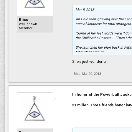
“They are all heroes,” she said. “I ju
Mar 5, 2013
An Ohio teen, grieving over the Fe
Bliss
acts of kindness for total stranger
Well-Known
Member
“Some of her last words were, ‘I do
the Chillicothe Gazette ... “Then I 
She launched her plan back in Febru
total stranger's day.
She's just wonderful!
The customer, she said, cried tears o
She repeated that deed a few days l
Bliss
,
Mar 20, 2013
donating items to the Humane Socie
also been inspiring others to follo
bio of Manns’ late great-grandmothe
In honor of the Powerball Jackpot
“It’s crazy how many people have a
Other plans in the works include fil
$1 million! Three friends honor long
share ideas about her next moves a
every day. "I baked a cake for a man 
recently. (It went well.)...
...