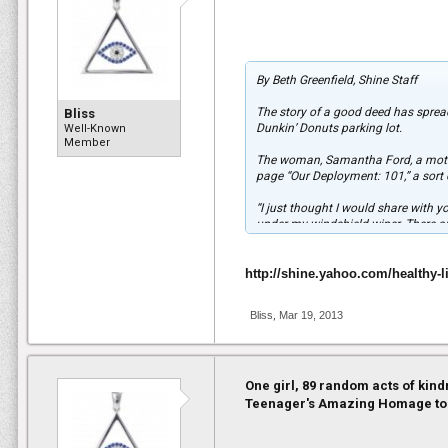
By Beth Greenfield, Shine Staff
The story of a good deed has sprea
Bliss
Dunkin’ Donuts parking lot.
Well-Known
Member
The woman, Samantha Ford, a mother
page “Our Deployment: 101,” a sort o
“I just thought I would share with
under my windshield wiper. There are
our troops and all of those who st
By Tuesday morning, the post had a
http://shine.yahoo.com/healthy-l
“It was crazy!!” Ford said in an em
Bliss
,
Mar 19, 2013
touched, and he said it’s people li
God bless our troops!”
According to TODAY.com, her deploy
3rd Infantry Division based in Fort 
One girl, 89 random acts of kind
Teenager's Amazing Homage to
Ford also said she hopes the photo w