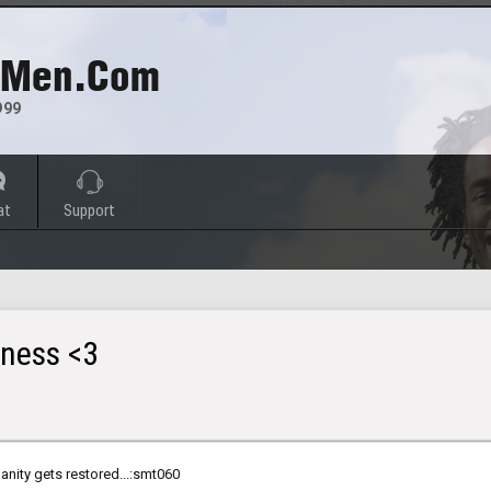
 Men.com
999
at
Support
ness <3
anity gets restored...:smt060