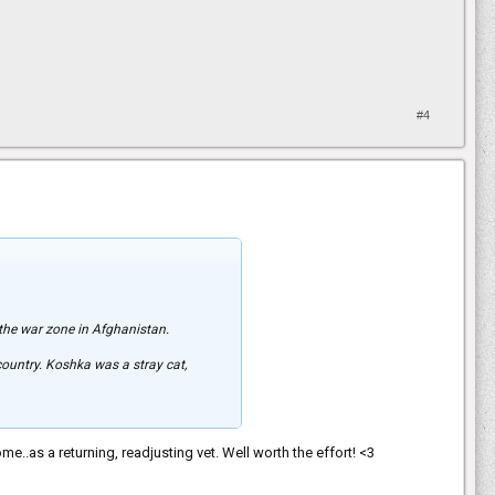
#4
 the war zone in Afghanistan.
 country. Koshka was a stray cat,
ome..as a returning, readjusting vet. Well worth the effort! <3
uple of times. And then, people took