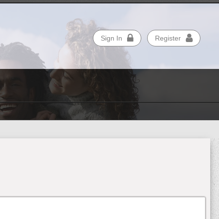
Sign In
Register