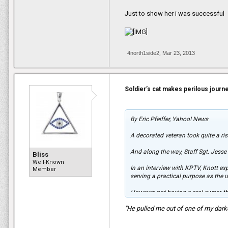
Just to show her i was successful
4north1side2
,
Mar 23, 2013
Soldier’s cat makes perilous journ
By Eric Pfeiffer, Yahoo! News
A decorated veteran took quite a ris
And along the way, Staff Sgt. Jesse
Bliss
Well-Known
In an interview with KPTV, Knott exp
Member
serving a practical purpose as the 
However, not having a real owner, th
"He pulled me out of one of my dark
"He was showing some signs that peo
clippers and shaved his back.”