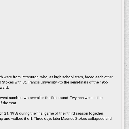
be over, and he says he can’t wait to
ity.
 were from Pittsburgh, who, as high school stars, faced each other
Stokes with St. Francis University - to the semi-finals of the 1955
award.
nt number two overall in the first round. Twyman went in the
 the Year.
21, 1958 during the final game of their third season together,
p and walked it off. Three days later Maurice Stokes collapsed and