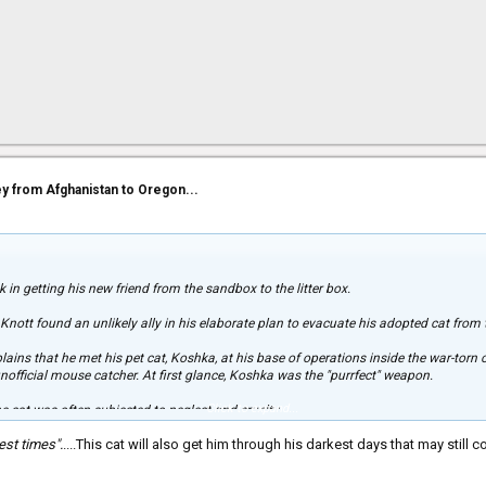
ey from Afghanistan to Oregon...
k in getting his new friend from the sandbox to the litter box.
 Knott found an unlikely ally in his elaborate plan to evacuate his adopted cat from
lains that he met his pet cat, Koshka, at his base of operations inside the war-torn
unofficial mouse catcher. At first glance, Koshka was the "purrfect" weapon.
Click to expand...
e cat was often subjected to neglect and cruelty.
est times".
....This cat will also get him through his darkest days that may still c
ple weren't taking very good care of him," Knott said. “I found paint in his fur a co