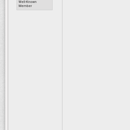
good barbecue sauce.”
Well-Known
Member
Wilson, who is retired, says his only