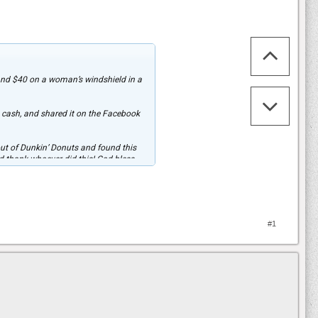
 and $40 on a woman’s windshield in a
 cash, and shared it on the Facebook
ut of Dunkin’ Donuts and found this
ld thank whoever did this! God bless
 shared nearly 200,000 times.
him about the gesture. “He was so
#1
 will DEFINITELY be paying it forward!
iment, 1st Armor Brigade Combat Team,