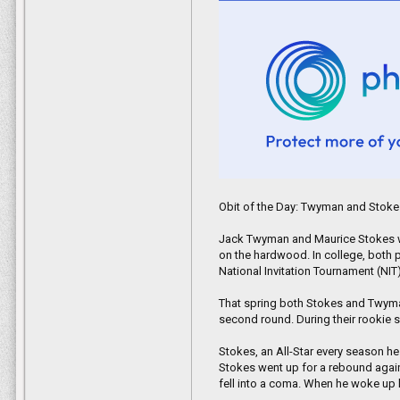
Islamabad, Pakistan, and New York 
Knott himself has since left Afghani
be permanently reunited with the a
"He was my saving grace," Knott tol
Obit of the Day: Twyman and Stok
Jack Twyman and Maurice Stokes we
on the hardwood. In college, both pl
National Invitation Tournament (NI
That spring both Stokes and Twyma
second round. During their rookie
Stokes, an All-Star every season h
Stokes went up for a rebound again
fell into a coma. When he woke up