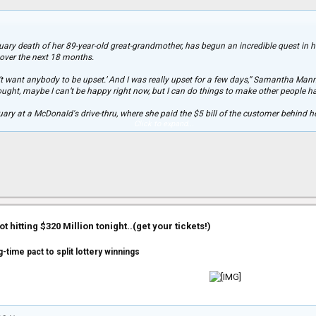
st happen to be in love with one.”
bruary death of her 89-year-old great-grandmother, has begun an incredible quest i
s over the next 18 months.
n’t want anybody to be upset.’ And I was really upset for a few days,” Samantha Man
thought, maybe I can’t be happy right now, but I can do things to make other people h
ary at a McDonald's drive-thru, where she paid the $5 bill of the customer behind her
Click to expand...
f joy. “I saw it in my rear-view mirror,” Manns told Yahoo! Shine. “It made me feel pre
ater, which immediately started a chain of several other customers paying for the 
ty, hanging out with orphaned puppies there and “being a happy presence,” and baki
w her lead on her Facebook page, 89 Acts of Kindness, by offering packets with goo
r, Virginia Booth, whom she called “Jinjey.”
 hitting $320 Million tonight..(get your tickets!)
sked me for the packets,” Manns said.
ling a stranger's gas tank, and paying for someone's groceries. She's also set up su
-time pact to split lottery winnings
nd how they can help. In the meantime, Manns is updating her Facebook followers 
who probably thought I forgot when his birthday is -- but we'll see how it goes, and I