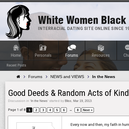
White Women Black
INTERRACIAL DATING SITE ONLINE SINCE 1
Home
Personals
Forums
Resources
Ch
Recent Posts
Forums
NEWS and VIEWS
In the News
Good Deeds & Random Acts of Kind
Discussion in '
In the News
' started by
Bliss
,
Mar 19, 2013
.
Page 1 of 8
→
1
2
3
4
5
6
8
Next >
Every now and then, my faith in hum