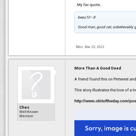
...My fav quote...
beau10 • 8
And as Koshka adapted to life insid
Good man, good cat, unbelievably go
provided Knott with some much-ne
"I'd lost hope in myself. I'd lost fait
But that same act of kindness made 
Bliss
,
Mar 23, 2013
and to his family home in Oregon.
"He pulled me out of one of my darke
More Than A Good Deed
That’s when Knott staged an elaborat
Kabul.
A friend found this on Pinterest and
Both the cat and the interpreter wer
This story illustrates the love of a tr
helping an American, his own life wo
"The risk to him was immense," Knot
http://www.obitoftheday.com/po
across God knows how many Taliba
Ches
Well-Known
Member
But the interpreter did eventually g