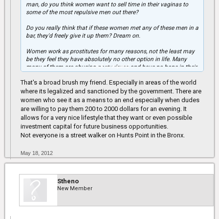
man, do you think women want to sell time in their vaginas to
some of the most repulsive men out there?
Do you really think that if these women met any of these men in a
bar, they'd freely give it up them? Dream on.
Women work as prostitutes for many reasons, not the least may
be they feel they have absolutely no other option in life. Many
Click to expand...
many of them are abusing nasty drugs and have no hope in their
lives. Any man that "uses" prostitutes and thinks it's ok is
That's a broad brush my friend. Especially in areas of the world
completely delusional.
where its legalized and sanctioned by the government. There are
Many women are turned off by men who "use" prostitutes
women who see it as a means to an end especially when dudes
because you are USING WOMEN. We are not a commodity,
are willing to pay them 200 to 2000 dollars for an evening. It
despite generations of oppression, women finally have a voice
allows for a very nice lifestyle that they want or even possible
and I want to use mine to stand up for those women who can't:
investment capital for future business opportunities.
women don't sell sex because it's "good."
Not everyone is a street walker on Hunts Point in the Bronx.
May 18, 2012
Stheno
New Member