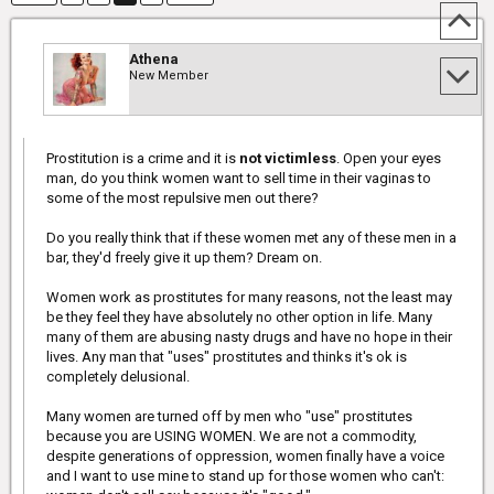
Athena
New Member
Prostitution is a crime and it is
not victimless
. Open your eyes
man, do you think women want to sell time in their vaginas to
some of the most repulsive men out there?
Do you really think that if these women met any of these men in a
bar, they'd freely give it up them? Dream on.
Women work as prostitutes for many reasons, not the least may
be they feel they have absolutely no other option in life. Many
many of them are abusing nasty drugs and have no hope in their
lives. Any man that "uses" prostitutes and thinks it's ok is
completely delusional.
Many women are turned off by men who "use" prostitutes
because you are USING WOMEN. We are not a commodity,
despite generations of oppression, women finally have a voice
and I want to use mine to stand up for those women who can't: