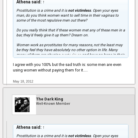
Athena said:
↑
Prostitution is a crime and it is
not victimless
. Open your eyes
man, do you think women want to sell time in their vaginas to
some of the most repulsive men out there?
Do you really think that if these women met any of these men in a
bar, they'd freely give it up them? Dream on.
Women work as prostitutes for many reasons, not the least may
be they feel they have absolutely no other option in life. Many
Click to expand...
many of them are abusing nasty drugs and have no hope in their
lives. Any man that "uses" prostitutes and thinks it's ok is
I agree with you 100% but the sad truth is: some men are even
completely delusional.
using women without paying them for it.....
Many women are turned off by men who "use" prostitutes because
you are USING WOMEN
. We are not a commodity, despite
May 18, 2012
generations of oppression, women finally have a voice and I want
to use mine to stand up for those women who can't: women don't
sell sex because it's "good."
The Dark King
Well-Known Member
Athena said:
↑
Prostitution is a crime and it is
not victimless
. Open your eyes