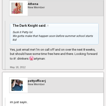
Athena
New Member
The Dark Knight said:
↑
Suck it Petty lol.
We gotta make that happen soon before summer school starts
kid
Yes, just email me! I'm on call off and on over the next 8 weeks,
but should have some time free here and there. Looking forward
to it! :drinkers:
artyman:
May 18, 2012
pettyofficerj
New Member
im just sayin..