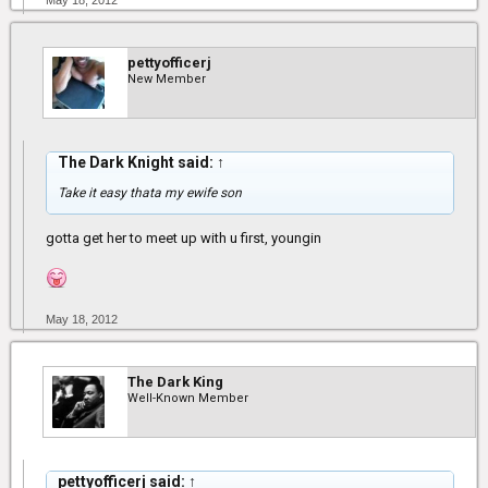
May 18, 2012
pettyofficerj
New Member
The Dark Knight said:
↑
Take it easy thata my ewife son
gotta get her to meet up with u first, youngin
May 18, 2012
The Dark King
Well-Known Member
pettyofficerj said:
↑