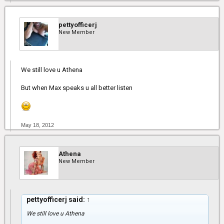
pettyofficerj
New Member
We still love u Athena
But when Max speaks u all better listen
May 18, 2012
Athena
New Member
pettyofficerj said:
↑
We still love u Athena