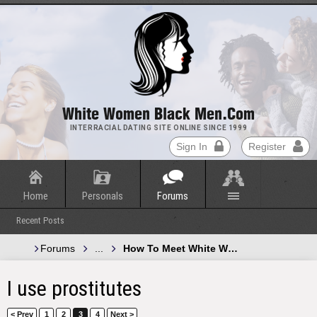
White Women Black Men.com
INTERRACIAL DATING SITE ONLINE SINCE 1999
Sign In
Register
Home
Personals
Forums
Recent Posts
Forums
...
How To Meet White Women and Black 
I use prostitutes
< Prev
1
2
3
4
Next >