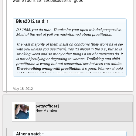
women don't sell sex because it's "good."
Blue2012 said:
↑
DJ 1985, you da man. Thanks for your open minded perspective.
Most of the rest of yall are misinformed about prostitution.
The vast majority of them insist on condoms (they won't have sex
with you unless you use them). Yes it's illegal in the u.s., but so is
smoking weed and so many other things a lot of americans do. It
is not objectifying or degrading to women. Trafficking and child
prostitution is wrong but not consentual sex between two adults.
There's nothing wrong with prostitution
. It's good. Women should
Click to expand...
not be turned off by a man using pros. It's not gross. People have
been socialized to believe sex and prostitution is sleazy and
immoral, but it's not. Not everything they teach you is right. Oh,
but for those of you who uploaded videos about std's, you forgot
May 18, 2012
to put the best one.
http://www.youtube.com/watch?v=yL0IPvrUhDc
pettyofficerj
New Member
Athena said:
↑