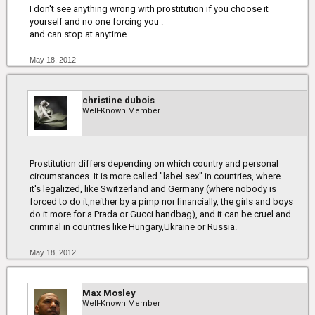
I don't see anything wrong with prostitution if you choose it
yourself and no one forcing you .
and can stop at anytime
May 18, 2012
christine dubois
Well-Known Member
Prostitution differs depending on which country and personal
circumstances. It is more called "label sex" in countries, where
it's legalized, like Switzerland and Germany (where nobody is
forced to do it,neither by a pimp nor financially, the girls and boys
do it more for a Prada or Gucci handbag), and it can be cruel and
criminal in countries like Hungary,Ukraine or Russia.
May 18, 2012
Max Mosley
Well-Known Member