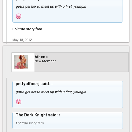
gotta get her to meet up with u first, youngin
Lol true story fam
May 18, 2012
Athena
New Member
pettyofficerj said:
↑
gotta get her to meet up with u first, youngin
The Dark Knight said:
↑
Lol true story fam