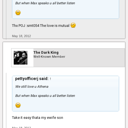
But when Max speaks u all better listen
Thx POJ :smt054 The love is mutual
May 18, 2012
The Dark King
Well-Known Member
pettyofficerj said:
↑
We still love u Athena
But when Max speaks u all better listen
Take it easy thata my ewife son