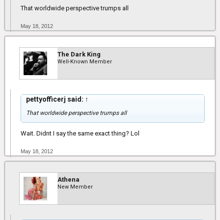
That worldwide perspective trumps all
May 18, 2012
The Dark King
Well-Known Member
pettyofficerj said:
↑
That worldwide perspective trumps all
Wait. Didnt I say the same exact thing? Lol
May 18, 2012
Athena
New Member