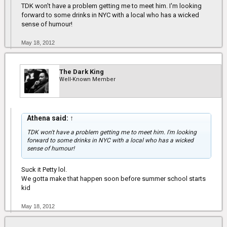
TDK won't have a problem getting me to meet him. I'm looking
forward to some drinks in NYC with a local who has a wicked
sense of humour!
May 18, 2012
The Dark King
Well-Known Member
Athena said:
↑
TDK won't have a problem getting me to meet him. I'm looking
forward to some drinks in NYC with a local who has a wicked
sense of humour!
Suck it Petty lol.
We gotta make that happen soon before summer school starts
kid
May 18, 2012