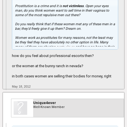
Prostitution is a crime and it is
not victimless
. Open your eyes
man, do you think women want to sell time in their vaginas to
some of the most repulsive men out there?
Do you really think that if these women met any of these men in a
bar, they'd freely give it up them? Dream on.
Women work as prostitutes for many reasons, not the least may
be they feel they have absolutely no other option in life. Many
Click to expand...
many of them are abusing nasty drugs and have no hope in their
lives. Any man that "uses" prostitutes and thinks it's ok is
how do you feel about professional escorts then?
completely delusional.
Many women are turned off by men who "use" prostitutes
or the women at the bunny ranch in nevada?
because you are USING WOMEN. We are not a commodity,
despite generations of oppression, women finally have a voice
in both cases women are selling their bodies for money, right
and I want to use mine to stand up for those women who can't:
women don't sell sex because it's "good."
May 18, 2012
Unique4ever
Well-Known Member