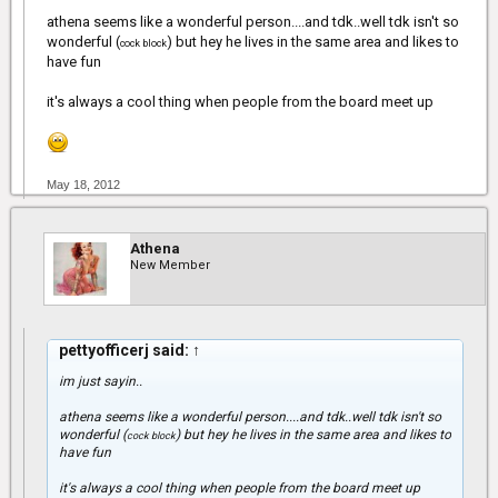
athena seems like a wonderful person....and tdk..well tdk isn't so
wonderful (
) but hey he lives in the same area and likes to
cock block
have fun
it's always a cool thing when people from the board meet up
May 18, 2012
Athena
New Member
pettyofficerj said:
↑
im just sayin..
athena seems like a wonderful person....and tdk..well tdk isn't so
wonderful (
) but hey he lives in the same area and likes to
cock block
have fun
it's always a cool thing when people from the board meet up