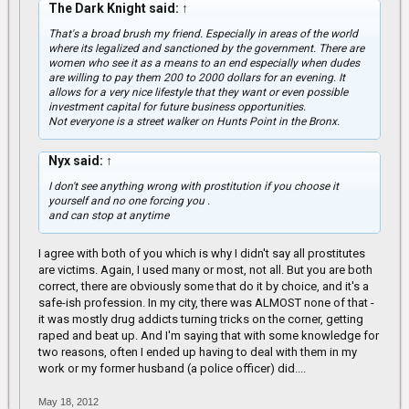
The Dark Knight said:
↑
That's a broad brush my friend. Especially in areas of the world
where its legalized and sanctioned by the government. There are
women who see it as a means to an end especially when dudes
are willing to pay them 200 to 2000 dollars for an evening. It
allows for a very nice lifestyle that they want or even possible
investment capital for future business opportunities.
Not everyone is a street walker on Hunts Point in the Bronx.
Nyx said:
↑
I don't see anything wrong with prostitution if you choose it
yourself and no one forcing you .
and can stop at anytime
I agree with both of you which is why I didn't say all prostitutes
are victims. Again, I used many or most, not all. But you are both
correct, there are obviously some that do it by choice, and it's a
safe-ish profession. In my city, there was ALMOST none of that -
it was mostly drug addicts turning tricks on the corner, getting
raped and beat up. And I'm saying that with some knowledge for
two reasons, often I ended up having to deal with them in my
work or my former husband (a police officer) did....
May 18, 2012