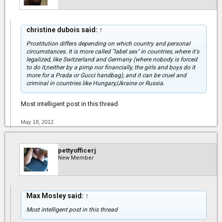
christine dubois said:
↑
Prostitution differs depending on which country and personal
circumstances. It is more called "label sex" in countries, where it's
legalized, like Switzerland and Germany (where nobody is forced
to do it,neither by a pimp nor financially, the girls and boys do it
more for a Prada or Gucci handbag), and it can be cruel and
criminal in countries like Hungary,Ukraine or Russia.
Most intelligent post in this thread
May 18, 2012
pettyofficerj
New Member
Max Mosley said:
↑
Most intelligent post in this thread