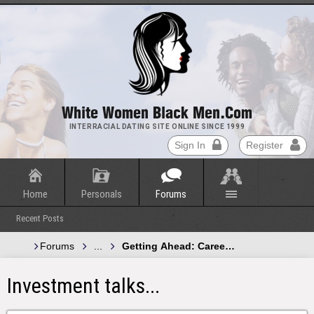
White Women Black Men.com
INTERRACIAL DATING SITE ONLINE SINCE 1999
Sign In
Register
Home
Personals
Forums
Recent Posts
Forums
...
Getting Ahead: Careers, Finance and Pr
Investment talks...