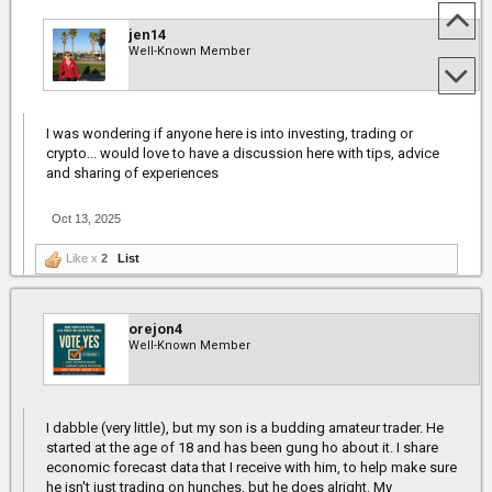
jen14
Well-Known Member
I was wondering if anyone here is into investing, trading or
crypto... would love to have a discussion here with tips, advice
and sharing of experiences
Oct 13, 2025
Like x
2
List
orejon4
Well-Known Member
I dabble (very little), but my son is a budding amateur trader. He
started at the age of 18 and has been gung ho about it. I share
economic forecast data that I receive with him, to help make sure
he isn't just trading on hunches, but he does alright. My