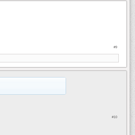
#9
#10