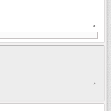
#3
#4