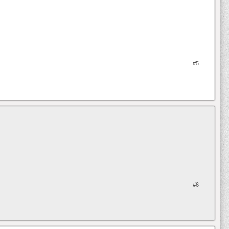
#5
#6