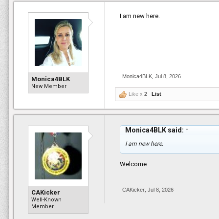
I am new here.
Monica4BLK
,
Jul 8, 2026
Monica4BLK
New Member
Like x
2
List
Monica4BLK said:
↑
I am new here.
Welcome
CAKicker
,
Jul 8, 2026
CAKicker
Well-Known
Member