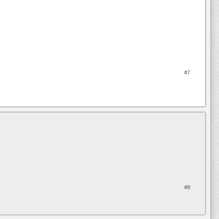
#7
#8