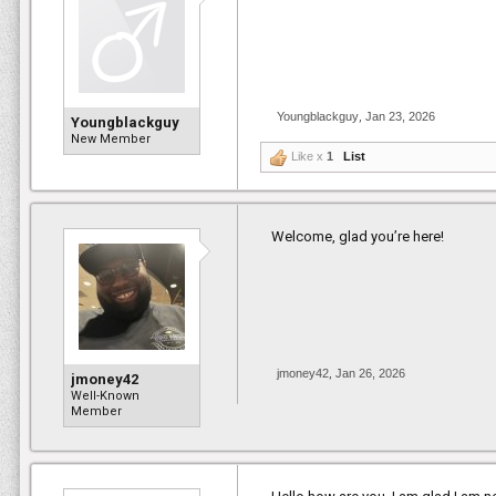
Youngblackguy
,
Jan 23, 2026
Youngblackguy
New Member
Like x
1
List
Welcome, glad you’re here!
jmoney42
,
Jan 26, 2026
jmoney42
Well-Known
Member