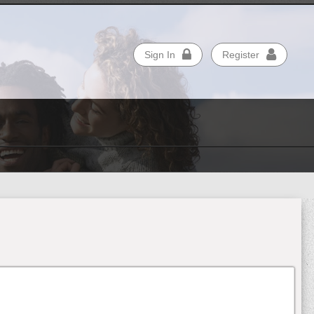
Sign In
Register