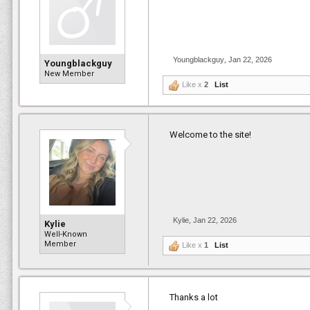
Youngblackguy
,
Jan 22, 2026
Youngblackguy
New Member
Like x
2
List
Welcome to the site!
Kylie
,
Jan 22, 2026
Kylie
Well-Known
Member
Like x
1
List
Thanks a lot