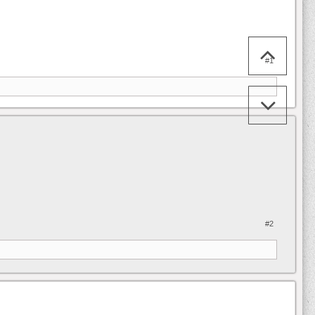
#1
#2