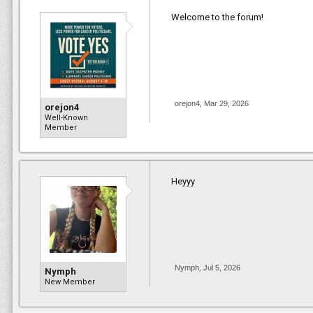
Welcome to the forum!
orejon4
,
Mar 29, 2026
orejon4
Well-Known
Member
Heyyy
Nymph
,
Jul 5, 2026
Nymph
New Member