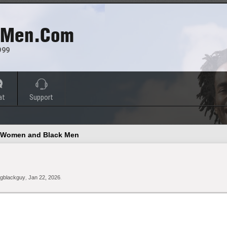
 Men.com
999
at
Support
e Women and Black Men
gblackguy
,
Jan 22, 2026
.