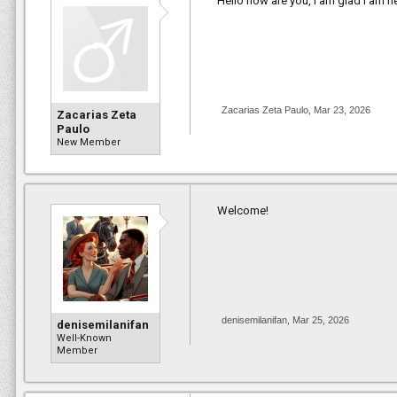
Hello how are you, I am glad I am n
Zacarias Zeta Paulo
,
Mar 23, 2026
Zacarias Zeta
Paulo
New Member
Welcome!
denisemilanifan
,
Mar 25, 2026
denisemilanifan
Well-Known
Member