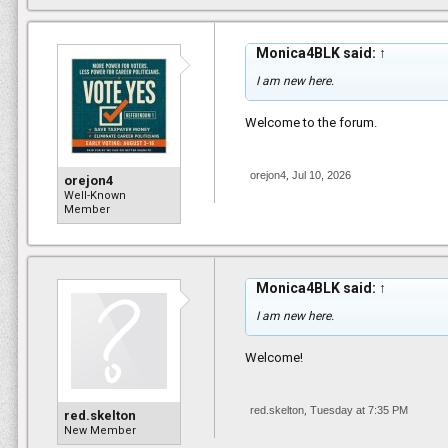
Monica4BLK said:
↑
I am new here.
Welcome to the forum.
orejon4
,
Jul 10, 2026
orejon4
Well-Known
Member
Monica4BLK said:
↑
I am new here.
Welcome!
red.skelton
,
Tuesday at 7:35 PM
red.skelton
New Member