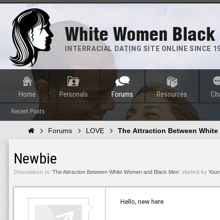
White Women Black
INTERRACIAL DATING SITE ONLINE SINCE 1
Home
Personals
Forums
Resources
Ch
Recent Posts
Forums
LOVE
The Attraction Between Whit
Newbie
Discussion in '
The Attraction Between White Women and Black Men
' started by
Youn
Hello, new here