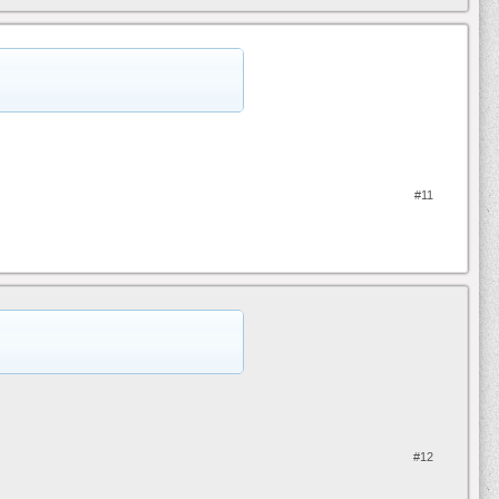
#11
#12