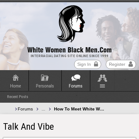
White Women Black Men.com
INTERRACIAL DATING SITE ONLINE SINCE 1999
Sign In
Register
Home
Personals
Forums
Recent Posts
Forums
...
How To Meet White Women and Black 
Talk And Vibe