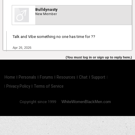
Bulldynasty
New Member
Talk and Vibe something no one has time for ??
Apr 26, 2026
(You must log in or sign up to reply here.)
Home
Personals
Forums
Resources
Chat
Support
Privacy Policy
Terms of Service
Copyright since 1999
WhiteWomenBlackMen.com