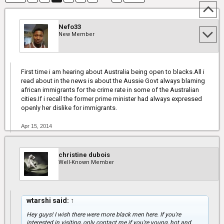
Nefo33
New Member
First time i am hearing about Australia being open to blacks.All i
read about in the news is about the Aussie Govt always blaming
african immigrants for the crime rate in some of the Australian
cities.If i recall the former prime minister had always expressed
openly her dislike for immigrants.
Apr 15, 2014
christine dubois
Well-Known Member
wtarshi said:
↑
Hey guys! I wish there were more black men here. If you're
interested in visiting, only contact me if you're young, hot and