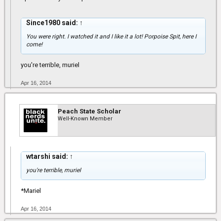
Since1980 said:
↑
You were right. I watched it and I like it a lot! Porpoise Spit, here I
come!
you're terrible, muriel
Apr 16, 2014
Peach State Scholar
Well-Known Member
wtarshi said:
↑
you're terrible, muriel
*Mariel
Apr 16, 2014