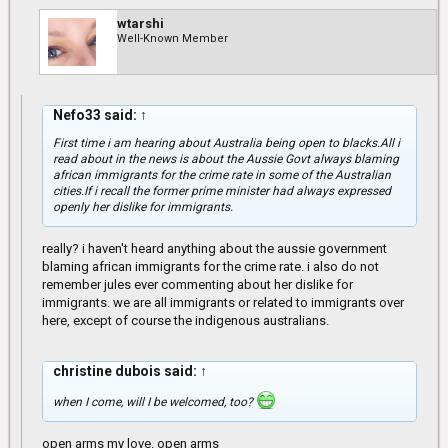
wtarshi
Well-Known Member
Nefo33 said:
↑
First time i am hearing about Australia being open to blacks.All i
read about in the news is about the Aussie Govt always blaming
african immigrants for the crime rate in some of the Australian
cities.If i recall the former prime minister had always expressed
openly her dislike for immigrants.
really? i haven't heard anything about the aussie government
blaming african immigrants for the crime rate. i also do not
remember jules ever commenting about her dislike for
immigrants. we are all immigrants or related to immigrants over
here, except of course the indigenous australians.
christine dubois said:
↑
when I come, will I be welcomed, too?
open arms my love. open arms