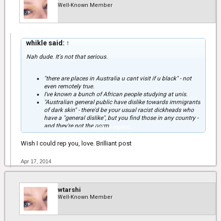
Well-Known Member
whikle said:
↑
Nah dude. It's not that serious.
"there are places in Australia u cant visit if u black" - not
even remotely true.
I've known a bunch of African people studying at unis.
"Australian general public have dislike towards immigrants
of dark skin" - there'd be your usual racist dickheads who
have a "general dislike", but you find those in any country -
and they're not the norm.
Click to expand...
"could explain d tension between white aussies and d
aborigines." - the so called 'tension' also only exists for
Wish I could rep you, love. Brilliant post
redneck racist bogans. Aboriginal people in Australia are
not the equivalent of Black Americans in the US - you need
Apr 17, 2014
to understand that, and that you can't draw comparisons.
The majority of Aboriginal people still live in remote
communities, speak different languages, have vastly
different cultural norms and find it difficult to integrate into
wtarshi
white Australian society. Many have problems with alcohol
Well-Known Member
- it's a huge, huge issue. So for many Australian towns
where Aboriginal people co-exist with white people, the
"face" of the Aboriginal community is public drunkenness,