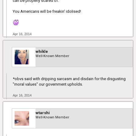
can be properly scared of.
You Americans will be freakin' idolised!
Apr 16, 2014
whikle
Well-Known Member
*obvs said with dripping sarcasm and disdain for the disgusting
"moral values" our government upholds.
Apr 16, 2014
wtarshi
Well-Known Member