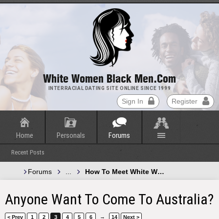
White Women Black Men.com
INTERRACIAL DATING SITE ONLINE SINCE 1999
Sign In
Register
Home
Personals
Forums
Recent Posts
Forums
...
How To Meet White Women and Black 
Anyone Want To Come To Australia?
→
< Prev
1
2
3
4
5
6
14
Next >