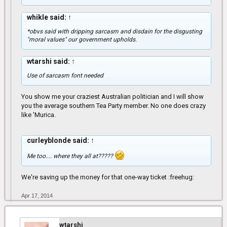
whikle said:
↑
*obvs said with dripping sarcasm and disdain for the disgusting
"moral values" our government upholds.
wtarshi said:
↑
Use of sarcasm font needed
You show me your craziest Australian politician and I will show
you the average southern Tea Party member. No one does crazy
like 'Murica.
curleyblonde said:
↑
Me too.... where they all at?????
We're saving up the money for that one-way ticket :freehug:
Apr 17, 2014
wtarshi