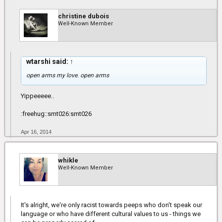
christine dubois
Well-Known Member
wtarshi said:
↑
open arms my love. open arms
Yippeeeee..
:freehug::smt026:smt026
Apr 16, 2014
whikle
Well-Known Member
It's alright, we're only racist towards peeps who don't speak our
language or who have different cultural values to us - things we