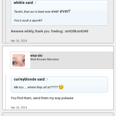
whikle said:
↑
ever!
ever
Tarshi, that avi is best
ever
You's suck a spunk!!
Awwww whikly, thank you :freehug: :smt058:smt049
Apr 16, 2014
wtarshi
Well-Known Member
curleyblonde said:
↑
Me too.... where they all at?????
You find them, send them my way pulease
Apr 16, 2014