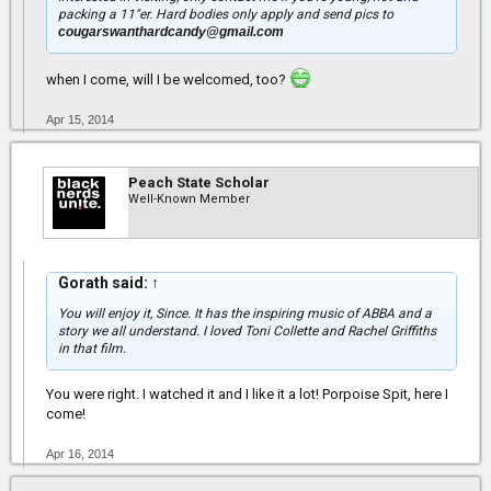
packing a 11"er. Hard bodies only apply and send pics to
cougarswanthardcandy@gmail.com
when I come, will I be welcomed, too?
Apr 15, 2014
Peach State Scholar
Well-Known Member
Gorath said:
↑
You will enjoy it, Since. It has the inspiring music of ABBA and a
story we all understand. I loved Toni Collette and Rachel Griffiths
in that film.
You were right. I watched it and I like it a lot! Porpoise Spit, here I
come!
Apr 16, 2014