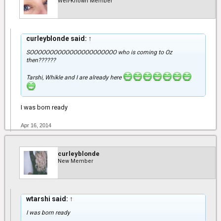
Well-Known Member
curleyblonde said:
↑
SOOOOOOOOOOOOOOOOOOOOOO who is coming to Oz
then??????
Tarshi, Whikle and I are already here
I was born ready
Apr 16, 2014
curleyblonde
New Member
wtarshi said:
↑
I was born ready