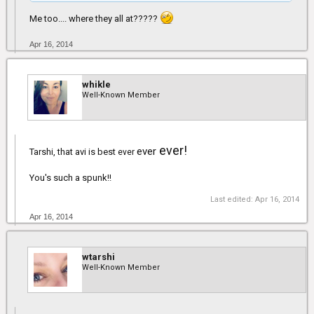
Me too.... where they all at?????
Apr 16, 2014
whikle
Well-Known Member
ever!
ever
Tarshi, that avi is best
ever
You's such a spunk!!
Last edited:
Apr 16, 2014
Apr 16, 2014
wtarshi
Well-Known Member