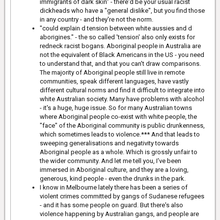
immigrants of dark skin" - there'd be your usual racist
dickheads who have a "general dislike", but you find those
in any country - and they're not the norm.
"could explain d tension between white aussies and d
aborigines." - the so called 'tension' also only exists for
redneck racist bogans. Aboriginal people in Australia are
not the equivalent of Black Americans in the US - you need
to understand that, and that you can't draw comparisons.
The majority of Aboriginal people still live in remote
communities, speak different languages, have vastly
different cultural norms and find it difficult to integrate into
white Australian society. Many have problems with alcohol
- it's a huge, huge issue. So for many Australian towns
where Aboriginal people co-exist with white people, the
"face" of the Aboriginal community is public drunkenness,
which sometimes leads to violence.*** And that leads to
sweeping generalisations and negativity towards
Aboriginal people as a whole. Which is grossly unfair to
the wider community. And let me tell you, I've been
immersed in Aboriginal culture, and they are a loving,
generous, kind people - even the drunks in the park.
I know in Melbourne lately there has been a series of
violent crimes committed by gangs of Sudanese refugees
- and it has some people on guard. But there's also
violence happening by Australian gangs, and people are