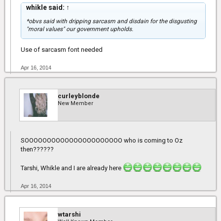
whikle said:
↑
*obvs said with dripping sarcasm and disdain for the disgusting
"moral values" our government upholds.
Use of sarcasm font needed
Apr 16, 2014
curleyblonde
New Member
SOOOOOOOOOOOOOOOOOOOOOO who is coming to Oz
then??????
Tarshi, Whikle and I are already here
Apr 16, 2014
wtarshi