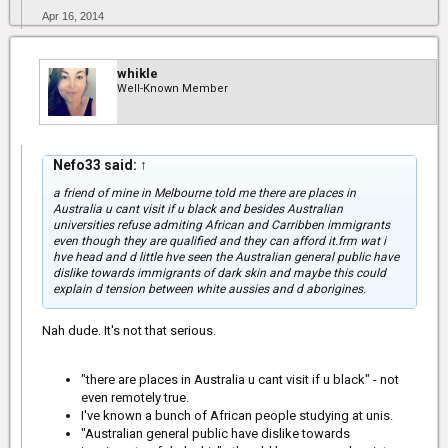
Apr 16, 2014
whikle
Well-Known Member
Nefo33 said:
↑
a friend of mine in Melbourne told me there are places in
Australia u cant visit if u black and besides Australian
universities refuse admiting African and Carribben immigrants
even though they are qualified and they can afford it.frm wat i
hve head and d little hve seen the Australian general public have
dislike towards immigrants of dark skin and maybe this could
explain d tension between white aussies and d aborigines.
Nah dude. It's not that serious.
"there are places in Australia u cant visit if u black" - not
even remotely true.
I've known a bunch of African people studying at unis.
"Australian general public have dislike towards