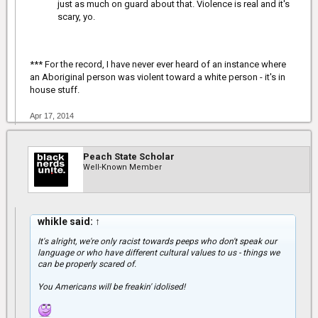
just as much on guard about that. Violence is real and it's
scary, yo.
*** For the record, I have never ever heard of an instance where
an Aboriginal person was violent toward a white person - it's in
house stuff.
Apr 17, 2014
Peach State Scholar
Well-Known Member
whikle said:
↑
It's alright, we're only racist towards peeps who don't speak our
language or who have different cultural values to us - things we
can be properly scared of.
You Americans will be freakin' idolised!