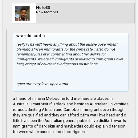
Nefo33
New Member
wtarshi said:
↑
really? i haven't heard anything about the aussie government
blaming african immigrants for the crime rate. i also do not
remember jules ever commenting about her dislike for
immigrants. we are all immigrants or related to immigrants over
here, except of course the indigenous australians.
open arms my love. open arms
Click to expand...
a friend of mine in Melbourne told me there are places in
you're terrible, muriel
Australia u cant visit if u black and besides Australian universities
refuse admiting African and Carribben immigrants even though
they are qualified and they can afford it.frm wat i hve head and d
little hve seen the Australian general public have dislike towards
immigrants of dark skin and maybe this could explain d tension
between white aussies and d aborigines.