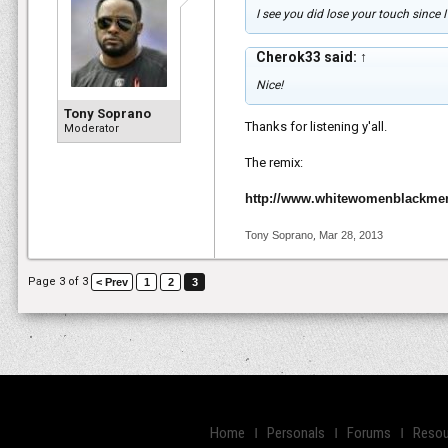
I see you did lose your touch since I
Cherok33 said:
↑
Nice!
Tony Soprano
Thanks for listening y'all.
Moderator
The remix:
http://www.whitewomenblackme
Tony Soprano
,
Mar 28, 2013
Page 3 of 3
< Prev
1
2
3
Home
Personals
Forums
Resou