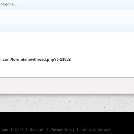
 be gone....
n.com/forum/showthread.php?t=21832
rces
Chat
Support
Privacy Policy
Terms of Service