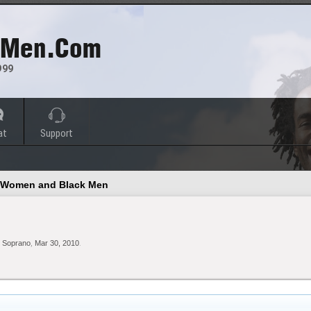
 Men.com
999
at
Support
e Women and Black Men
 Soprano
,
Mar 30, 2010
.