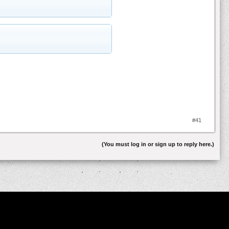
#41
(You must log in or sign up to reply here.)