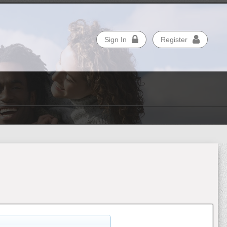
Sign In
Register