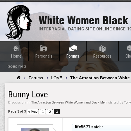
White Women Black
INTERRACIAL DATING SITE ONLINE SINCE 1
Home
Personals
Forums
Resources
Ch
Recent Posts
Forums
LOVE
The Attraction Between Whit
Bunny Love
Discussion in '
The Attraction Between White Women and Black Men
' started by
Tony
Page 3 of 3
< Prev
1
2
3
life5577 said:
↑