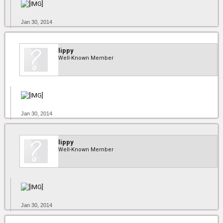
Jan 30, 2014
lippy
Well-Known Member
Jan 30, 2014
lippy
Well-Known Member
Jan 30, 2014