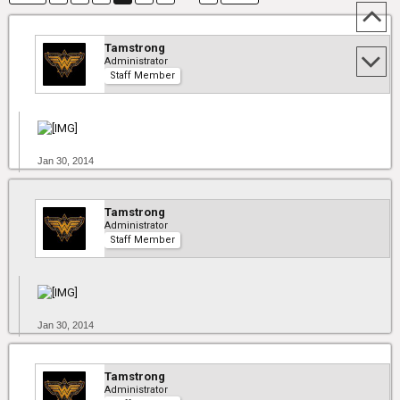
Tamstrong
Administrator
Staff Member
Jan 30, 2014
Tamstrong
Administrator
Staff Member
Jan 30, 2014
Tamstrong
Administrator