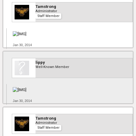
Tamstrong
Administrator
Staff Member
Jan 30, 2014
lippy
Well-Known Member
Jan 30, 2014
Tamstrong
Administrator
Staff Member