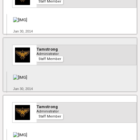
Staff Member
Jan 30, 2014
Tamstrong
Administrator
Staff Member
Jan 30, 2014
Tamstrong
Administrator
Staff Member