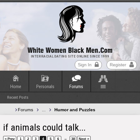
White Women Black Men.com
INTERRACIAL DATING SITE ONLINE SINCE 1999
Sign In
Register
Home
Personals
Forums
Recent Posts
Forums
...
Humor and Puzzles
if animals could talk...
→
< Prev
1
2
3
4
5
6
38
Next >