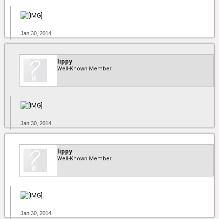
Jan 30, 2014
lippy
Well-Known Member
Jan 30, 2014
lippy
Well-Known Member
Jan 30, 2014