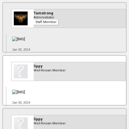
Tamstrong
Administrator
Staff Member
Jan 30, 2014
lippy
Well-Known Member
Jan 30, 2014
lippy
Well-Known Member