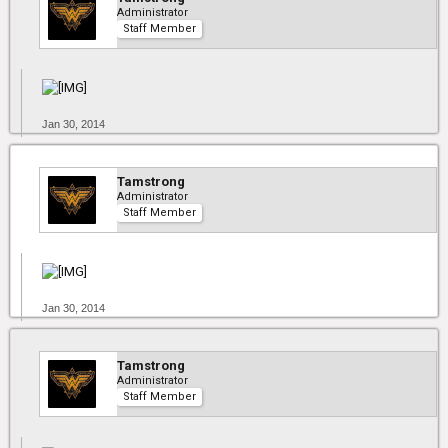
Administrator
Staff Member
Jan 30, 2014
Tamstrong
Administrator
Staff Member
Jan 30, 2014
Tamstrong
Administrator
Staff Member