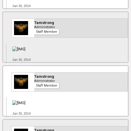
Jan 30, 2014
Tamstrong
Administrator
Staff Member
Jan 30, 2014
Tamstrong
Administrator
Staff Member
Jan 30, 2014
Tamstrong