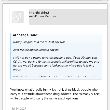
4north1side2
Well-Known Member
archangel said:
↑
Nancy Reagan Told me to Just say No!
Just tell the opioid users to say no.
I will not pay a penny towards anything else. If you OD then you
OD. I'm not paying for some asshole police officer to stop me and
harass me all because some junkie some where else is taking
drugs.
Click to expand...
With that being said EMT should carry it. If they should have to
use it, then the person should be put on a payment plan.
Anything concerning the police should be lessened. You do not
know who the police are nowadays.
You know what's really funny, it's not just us black people who
carry this attitude about these drug addicts. Their's many MANY
white people who carry the same exact opinions.
Jul 24, 2017