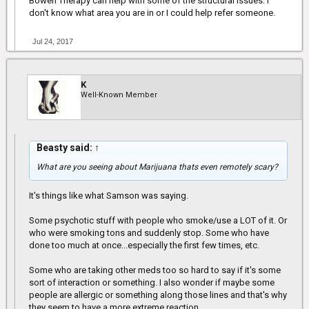
Bowen Therapy can help with some of the structural issues. I
don't know what area you are in or I could help refer someone.
Jul 24, 2017
K
Well-Known Member
Beasty said:
↑
What are you seeing about Marijuana thats even remotely scary?
It's things like what Samson was saying.
Some psychotic stuff with people who smoke/use a LOT of it. Or
who were smoking tons and suddenly stop. Some who have
done too much at once...especially the first few times, etc.
Some who are taking other meds too so hard to say if it's some
sort of interaction or something. I also wonder if maybe some
people are allergic or something along those lines and that's why
they seem to have a more extreme reaction.