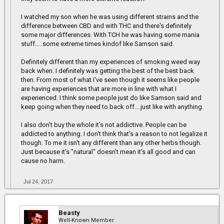
I watched my son when he was using different strains and the
difference between CBD and with THC and there's definitely
some major differences. With TCH he was having some mania
stuff.....some extreme times kindof like Samson said.
Definitely different than my experiences of smoking weed way
back when. I definitely was getting the best of the best back
then. From most of what I've seen though it seems like people
are having experiences that are more in line with what I
experienced. I think some people just do like Samson said and
keep going when they need to back off....just like with anything.
I also don't buy the whole it's not addictive. People can be
addicted to anything. I don't think that's a reason to not legalize it
though. To me it isn't any different than any other herbs though.
Just because it's "natural" doesn't mean it's all good and can
cause no harm.
Jul 24, 2017
Beasty
Well-Known Member