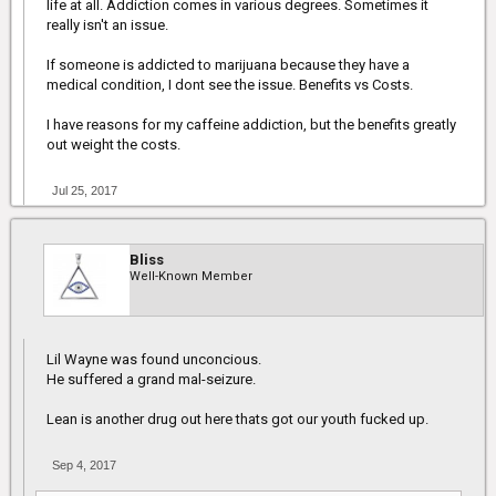
life at all. Addiction comes in various degrees. Sometimes it
I also don't buy the whole it's not addictive. People can be
really isn't an issue.
addicted to anything. I don't think that's a reason to not legalize it
though. To me it isn't any different than any other herbs though.
If someone is addicted to marijuana because they have a
Just because it's "natural" doesn't mean it's all good and can
medical condition, I dont see the issue. Benefits vs Costs.
cause no harm.
I have reasons for my caffeine addiction, but the benefits greatly
out weight the costs.
Jul 25, 2017
Bliss
Well-Known Member
Lil Wayne was found unconcious.
He suffered a grand mal-seizure.
Lean is another drug out here thats got our youth fucked up.
Sep 4, 2017