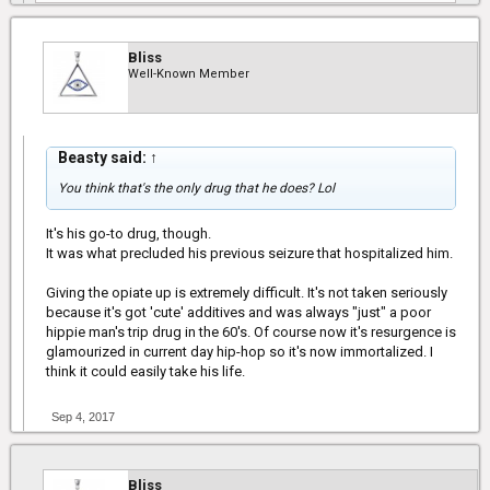
Bliss
Well-Known Member
Beasty said:
↑
You think that's the only drug that he does? Lol
It's his go-to drug, though.
It was what precluded his previous seizure that hospitalized him.
Giving the opiate up is extremely difficult. It's not taken seriously
because it's got 'cute' additives and was always "just" a poor
hippie man's trip drug in the 60's. Of course now it's resurgence is
glamourized in current day hip-hop so it's now immortalized. I
think it could easily take his life.
Sep 4, 2017
Bliss