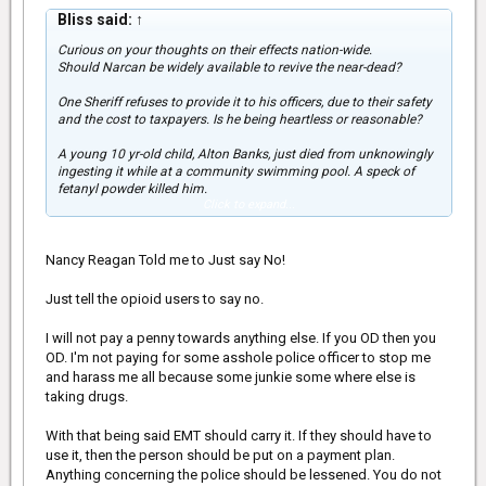
Bliss said:
↑
Curious on your thoughts on their effects nation-wide.
Should Narcan be widely available to revive the near-dead?
One Sheriff refuses to provide it to his officers, due to their safety
and the cost to taxpayers. Is he being heartless or reasonable?
A young 10 yr-old child, Alton Banks, just died from unknowingly
ingesting it while at a community swimming pool. A speck of
fetanyl powder killed him.
Click to expand...
Does it concern you that American youth and adults are dropping
like flies, or is it a "Oh well, too bad, not my problem" situation for
you.
Nancy Reagan Told me to Just say No!
For international members, has it hit your country? Your
Just tell the opioid users to say no.
thoughts?
I will not pay a penny towards anything else. If you OD then you
OD. I'm not paying for some asshole police officer to stop me
and harass me all because some junkie some where else is
taking drugs.
With that being said EMT should carry it. If they should have to
use it, then the person should be put on a payment plan.
Anything concerning the police should be lessened. You do not