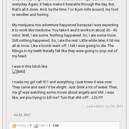
scary. I don't know if you have to take other meds though. My son
everyday. Again, it helps make it bearable through the day. But,
does and it's hard to know about the interactions. A few weeks
that's all it does. And, by the time 7 or 8 pm rolls around, my foot
back the docs gave him something that messed him up really
is swollen and hurting.
bad and he's still having some residual issues.
My marijuana mis-adventure happened because I was expecting
Have they tried Voltaren (it's a topical NSAID cream which is
it to work like medicine. You take it and it works in about 30 - 45
actually surprisingly effective) for your foot? It worked pretty well
mins. Well, I ate some. Nothing happened. So, I ate some more.
for my back.
Still nothing happened. So, I ate the rest. Little while later, it hit me
all at once. Like a bomb went off. I felt I was going to die. The
fillings in my teeth literally felt like they were going to pop out of
my head.
I was in this bitch like:
I made my girl call 911 and everything. I just knew it was over.
They came and said I'd be alright. Just drink a lot of water. Then,
my gf was watching some movie about angels and shit. I was
like, are you trying to kill me? Turn that shit off! ...LOL!!!!!
Last edited:
Jul 24, 2017
Jul 24, 2017
Funny x
4
Like x
1
List