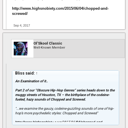
http://www.highsnobiety.com/2015/06/04/chopped-and-
screwed/
Sep 4, 2017
Ol'Skool Classic
Well-Known Member
Bliss said:
↑
An Examination of it..
Part 2 of our “Obscure Hip-Hop Genres” series heads down to the
muggy streets of Houston, TX – the birthplace of the codeine-
fueled, hazy sounds of Chopped and Screwed.
"...we examine the gauzy, codeine-guzzling sounds of one of hip-
hop’s more psychedelic styles: Chopped and Screwed"
Click to expand...
http://www.highsnobiety.com/2015/06/04/chopped-and-
screwed/