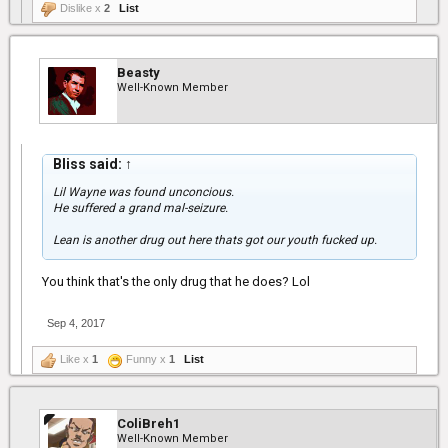
Dislike x
2
List
Beasty
Well-Known Member
Bliss said:
↑
Lil Wayne was found unconcious.
He suffered a grand mal-seizure.
Lean is another drug out here thats got our youth fucked up.
You think that's the only drug that he does? Lol
Sep 4, 2017
Like x
1
Funny x
1
List
ColiBreh1
Well-Known Member