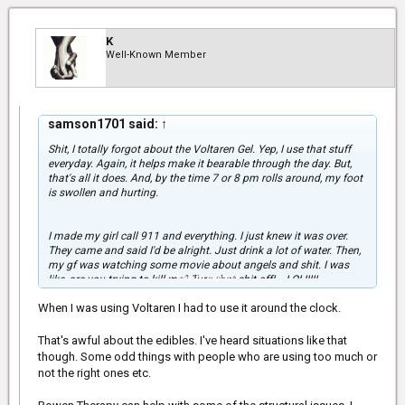
Have they tried Voltaren (it's a topical NSAID cream which is
actually surprisingly effective) for your foot? It worked pretty well
for my back.
K
Well-Known Member
samson1701 said:
↑
Shit, I totally forgot about the Voltaren Gel. Yep, I use that stuff
everyday. Again, it helps make it bearable through the day. But,
that's all it does. And, by the time 7 or 8 pm rolls around, my foot
is swollen and hurting.
I made my girl call 911 and everything. I just knew it was over.
They came and said I'd be alright. Just drink a lot of water. Then,
my gf was watching some movie about angels and shit. I was
Click to expand...
like, are you trying to kill me? Turn that shit off! ...LOL!!!!!
When I was using Voltaren I had to use it around the clock.
That's awful about the edibles. I've heard situations like that
though. Some odd things with people who are using too much or
not the right ones etc.