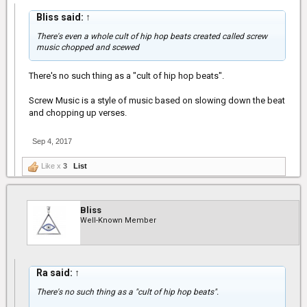
Bliss said:
↑
There's even a whole cult of hip hop beats created called screw
music chopped and scewed
There's no such thing as a "cult of hip hop beats".
Screw Music is a style of music based on slowing down the beat
and chopping up verses.
Sep 4, 2017
Like x
3
List
Bliss
Well-Known Member
Ra said:
↑
There's no such thing as a "cult of hip hop beats".