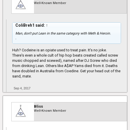
Well-Known Member
ColiBreh1 said:
↑
Man, don't put Lean in the same category with Meth & Heroin.
.
Huh? Codeine is an opiate used to treat pain. It's no joke.
There's even a whole cult of hip hop beats created called screw
music chopped and scewed), named after DJ Screw who died
from drinking Lean. Others like A$AP Yams died from it. Deaths
have doubled in Australia from Coedine. Get your head out of the
sand, mate.
Sep 4, 2017
Bliss
Well-Known Member