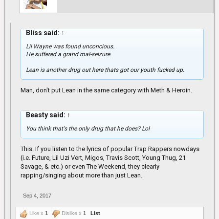
Bliss said:
↑
Lil Wayne was found unconcious.
He suffered a grand mal-seizure.
Lean is another drug out here thats got our youth fucked up.
Man, don't put Lean in the same category with Meth & Heroin.
Beasty said:
↑
You think that's the only drug that he does? Lol
This. If you listen to the lyrics of popular Trap Rappers nowdays
(i.e. Future, Lil Uzi Vert, Migos, Travis Scott, Young Thug, 21
Savage, & etc.) or even The Weekend, they clearly
rapping/singing about more than just Lean.
Sep 4, 2017
Like x
1
Dislike x
1
List