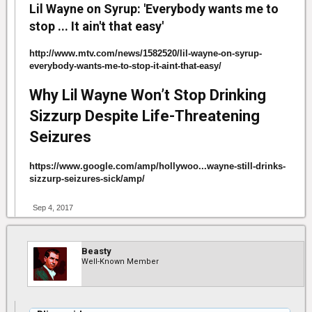
Lil Wayne on Syrup: 'Everybody wants me to
stop ... It ain't that easy'
http://www.mtv.com/news/1582520/lil-wayne-on-syrup-
everybody-wants-me-to-stop-it-aint-that-easy/
Why Lil Wayne Won’t Stop Drinking
Sizzurp Despite Life-Threatening
Seizures
https://www.google.com/amp/hollywoo...wayne-still-drinks-
sizzurp-seizures-sick/amp/
Sep 4, 2017
Beasty
Well-Known Member