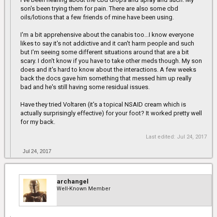
son's been trying them for pain. There are also some cbd
oils/lotions that a few friends of mine have been using.
I'm a bit apprehensive about the canabis too...I know everyone
likes to say it's not addictive and it can't harm people and such
but I'm seeing some different situations around that are a bit
scary. I don't know if you have to take other meds though. My son
does and it's hard to know about the interactions. A few weeks
back the docs gave him something that messed him up really
bad and he's still having some residual issues.
Have they tried Voltaren (it's a topical NSAID cream which is
actually surprisingly effective) for your foot? It worked pretty well
for my back.
Last edited:
Jul 24, 2017
Jul 24, 2017
archangel
Well-Known Member