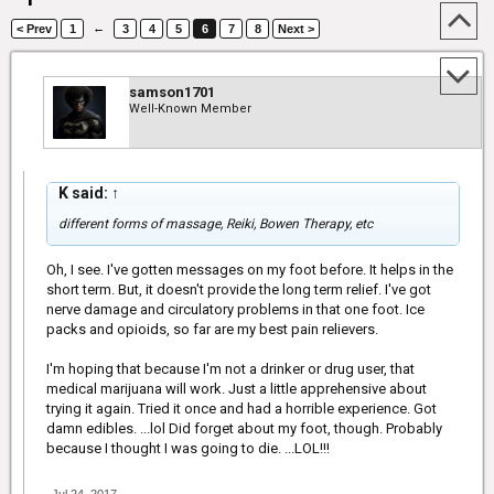
←
< Prev
1
3
4
5
6
7
8
Next >
samson1701
Well-Known Member
K said:
↑
different forms of massage, Reiki, Bowen Therapy, etc
Oh, I see. I've gotten messages on my foot before. It helps in the
short term. But, it doesn't provide the long term relief. I've got
nerve damage and circulatory problems in that one foot. Ice
packs and opioids, so far are my best pain relievers.
I'm hoping that because I'm not a drinker or drug user, that
medical marijuana will work. Just a little apprehensive about
trying it again. Tried it once and had a horrible experience. Got
damn edibles. ...lol Did forget about my foot, though. Probably
because I thought I was going to die. ...LOL!!!