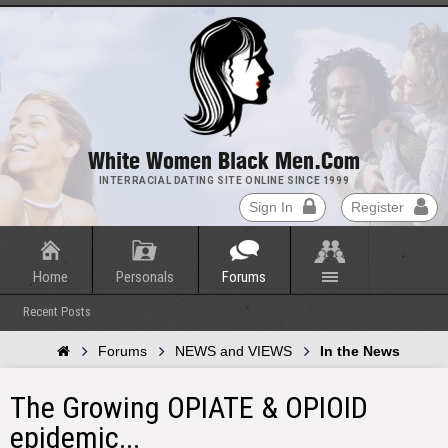
White Women Black Men.com
INTERRACIAL DATING SITE ONLINE SINCE 1999
Sign In
Register
Home
Personals
Forums
Recent Posts
Forums
NEWS and VIEWS
In the News
The Growing OPIATE & OPIOID
epidemic...