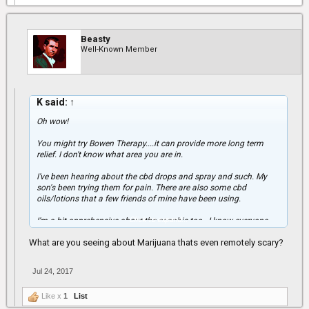
Beasty
Well-Known Member
K said:
↑
Oh wow!
You might try Bowen Therapy....it can provide more long term
relief. I don't know what area you are in.
I've been hearing about the cbd drops and spray and such. My
son's been trying them for pain. There are also some cbd
oils/lotions that a few friends of mine have been using.
Click to expand...
I'm a bit apprehensive about the canabis too...I know everyone
likes to say it's not addictive and it can't harm people and such
What are you seeing about Marijuana thats even remotely scary?
but I'm seeing some different situations around that are a bit
scary. I don't know if you have to take other meds though. My son
does and it's hard to know about the interactions. A few weeks
Jul 24, 2017
back the docs gave him something that messed him up really
bad and he's still having some residual issues.
Like x
1
List