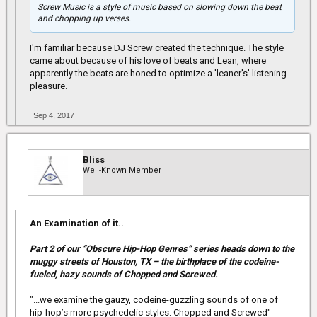
Screw Music is a style of music based on slowing down the beat
and chopping up verses.
I'm familiar because DJ Screw created the technique. The style
came about because of his love of beats and Lean, where
apparently the beats are honed to optimize a 'leaner's' listening
pleasure.
Sep 4, 2017
Bliss
Well-Known Member
An Examination of it..
Part 2 of our “Obscure Hip-Hop Genres” series heads down to the
muggy streets of Houston, TX – the birthplace of the codeine-
fueled, hazy sounds of Chopped and Screwed.
"...we examine the gauzy, codeine-guzzling sounds of one of
hip-hop’s more psychedelic styles: Chopped and Screwed"