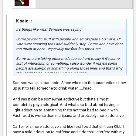
K said:
↑
It's things like what Samson was saying.
Some psychotic stuff with people who smoke/use a LOT of it. Or
who were smoking tons and suddenly stop. Some who have done
too much at once...especially the first few times, etc.
Some who are taking other meds too so hard to say if it's some
sort of interaction or something. I also wonder if maybe some
people are allergic or something along those lines and that's why
Click to expand...
they seem to have a more extreme reaction.
Samson was just paranoid. Since when do the paramedics show
I watched my son when he was using different strains and the
difference between CBD and with THC and there's definitely some
up just to tell someone to drink water......lmao!
major differences. With TCH he was having some mania
stuff.....some extreme times kindof like Samson said.
And yes it can be somewhat addictive but thats almost
completely psychological. And whats so bad about having a
Definitely different than my experiences of smoking weed way
light addiction to something thats not that bad to begin with.
back when. I definitely was getting the best of the best back then.
Fast food is worse than marijuana and probably more addictive.
From most of what I've seen though it seems like people are
having experiences that are more in line with what I experienced. I
Caffeine is more addictive and like fast food that shit can KILL. I
think some people just do like Samson said and keep going when
they need to back off....just like with anything.
have a mild addiction to caffeine and it doesn't interfere with my