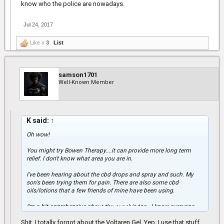
know who the police are nowadays.
Jul 24, 2017
Like x
3
List
samson1701
Well-Known Member
K said:
↑
Oh wow!
You might try Bowen Therapy....it can provide more long term
relief. I don't know what area you are in.
I've been hearing about the cbd drops and spray and such. My
son's been trying them for pain. There are also some cbd
oils/lotions that a few friends of mine have been using.
Click to expand...
I'm a bit apprehensive about the canabis too...I know everyone
likes to say it's not addictive and it can't harm people and such
Shit, I totally forgot about the Voltaren Gel. Yep, I use that stuff
but I'm seeing some different situations around that are a bit