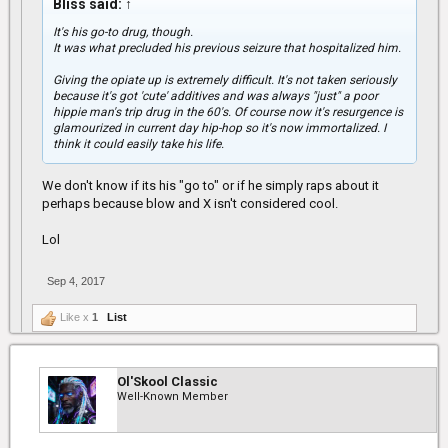
Bliss said:
↑
It's his go-to drug, though.
It was what precluded his previous seizure that hospitalized him.
Giving the opiate up is extremely difficult. It's not taken seriously
because it's got 'cute' additives and was always "just" a poor
hippie man's trip drug in the 60's. Of course now it's resurgence is
glamourized in current day hip-hop so it's now immortalized. I
think it could easily take his life.
We don't know if its his "go to" or if he simply raps about it
perhaps because blow and X isn't considered cool.
Lol
Sep 4, 2017
Like x
1
List
Ol'Skool Classic
Well-Known Member