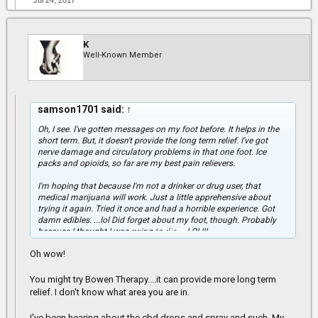
Jul 24, 2017
K
Well-Known Member
samson1701 said:
↑
Oh, I see. I've gotten messages on my foot before. It helps in the
short term. But, it doesn't provide the long term relief. I've got
nerve damage and circulatory problems in that one foot. Ice
packs and opioids, so far are my best pain relievers.
I'm hoping that because I'm not a drinker or drug user, that
medical marijuana will work. Just a little apprehensive about
trying it again. Tried it once and had a horrible experience. Got
damn edibles. ...lol Did forget about my foot, though. Probably
Click to expand...
because I thought I was going to die. ...LOL!!!
Oh wow!
You might try Bowen Therapy....it can provide more long term
relief. I don't know what area you are in.
I've been hearing about the cbd drops and spray and such. My