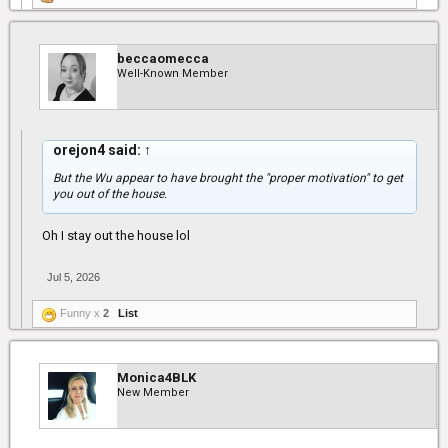
beccaomecca
Well-Known Member
orejon4 said:
↑
But the Wu appear to have brought the "proper motivation" to get
you out of the house.
Oh I stay out the house lol
Jul 5, 2026
Funny x
2
List
Monica4BLK
New Member