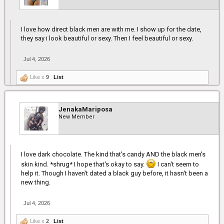
I love how direct black men are with me. I show up for the date,
they say i look beautiful or sexy. Then I feel beautiful or sexy.
Jul 4, 2026
Like x
9
List
JenakaMariposa
New Member
I love dark chocolate. The kind that's candy AND the black men's
skin kind. *shrug* I hope that's okay to say.
I can't seem to
help it. Though I haven't dated a black guy before, it hasn't been a
new thing.
Jul 4, 2026
Like x
2
List