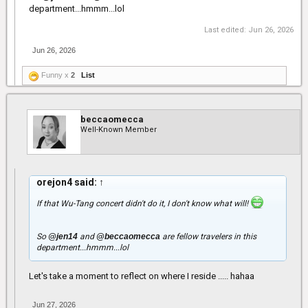
department...hmmm...lol
Last edited:
Jun 26, 2026
Jun 26, 2026
Funny x
2
List
beccaomecca
Well-Known Member
orejon4 said:
↑
If that Wu-Tang concert didn't do it, I don't know what will!
So
@jen14
and
@beccaomecca
are fellow travelers in this
department...hmmm...lol
Let's take a moment to reflect on where I reside ..... hahaa
Jun 27, 2026