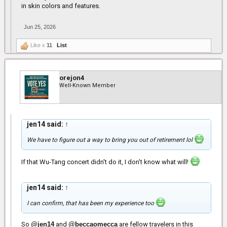
in skin colors and features.
Jun 25, 2026
Like x
11
List
orejon4
Well-Known Member
jen14 said:
↑
We have to figure out a way to bring you out of retirement lol
If that Wu-Tang concert didn't do it, I don't know what will!
jen14 said:
↑
I can confirm, that has been my experience too
So
@jen14
and
@beccaomecca
are fellow travelers in this