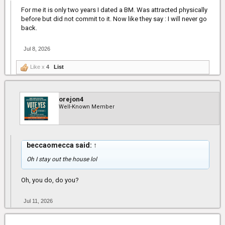
For me it is only two years I dated a BM. Was attracted physically
before but did not commit to it. Now like they say : I will never go
back.
Jul 8, 2026
Like x
4
List
orejon4
Well-Known Member
beccaomecca said:
↑
Oh I stay out the house lol
Oh, you do, do you?
Jul 11, 2026