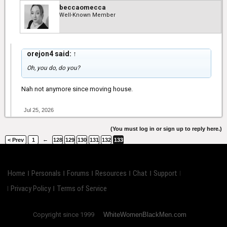
beccaomecca
Well-Known Member
orejon4 said:
↑
Oh, you do, do you?
Nah not anymore since moving house.
Jul 25, 2026
(You must log in or sign up to reply here.)
←
< Prev
1
128
129
130
131
132
133
Home
Personals
Forums
Resources
Chat
Support
Privacy Policy
Terms of Service
Copyright since 1999
WhiteWomenBlackMen.com