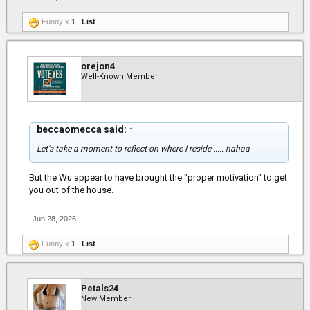
Funny x
1
List
orejon4
Well-Known Member
beccaomecca said:
↑
Let's take a moment to reflect on where I reside ..... hahaa
But the Wu appear to have brought the "proper motivation" to get
you out of the house.
Jun 28, 2026
Funny x
1
List
Petals24
New Member