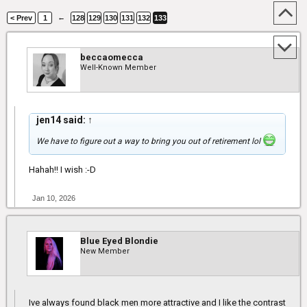
←
< Prev
1
128
129
130
131
132
133
beccaomecca
Well-Known Member
jen14 said:
↑
We have to figure out a way to bring you out of retirement lol
Hahah!! I wish :-D
Jan 10, 2026
Blue Eyed Blondie
New Member
Ive always found black men more attractive and I like the contrast