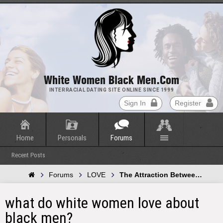
White Women Black Men.com
INTERRACIAL DATING SITE ONLINE SINCE 1999
Sign In
Register
Home
Personals
Forums
Recent Posts
Forums
LOVE
The Attraction Between Whit
what do white women love about
black men?