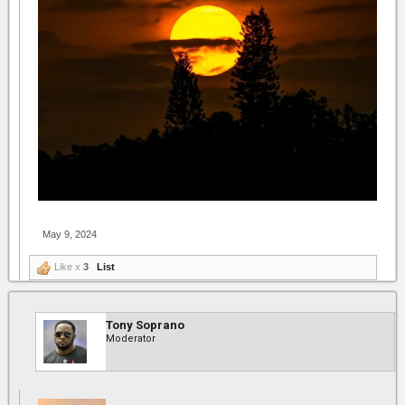
May 9, 2024
Like x
3
List
Tony Soprano
Moderator