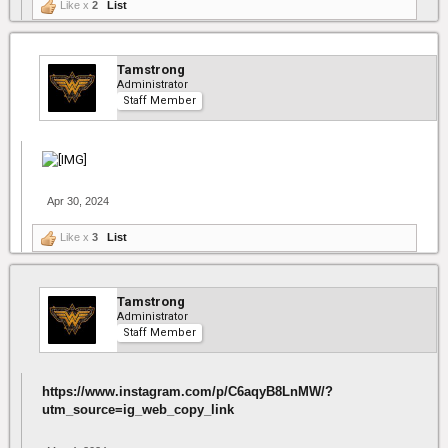
Like x
2
List
Tamstrong
Administrator
Staff Member
Apr 30, 2024
Like x
3
List
Tamstrong
Administrator
Staff Member
https://www.instagram.com/p/C6aqyB8LnMW/?
utm_source=ig_web_copy_link