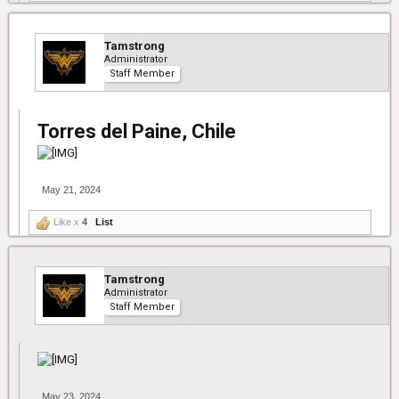
Tamstrong
Administrator
Staff Member
Torres del Paine, Chile
May 21, 2024
Like x
4
List
Tamstrong
Administrator
Staff Member
May 23, 2024