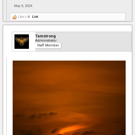
May 6, 2024
Like x
4
List
Tamstrong
Administrator
Staff Member