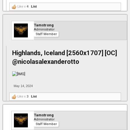
Like x
4
List
Tamstrong
Administrator
Staff Member
Highlands, Iceland [2560x1707] [OC]
@nicolasalexanderotto
May 14, 2024
Like x
3
List
Tamstrong
Administrator
Staff Member