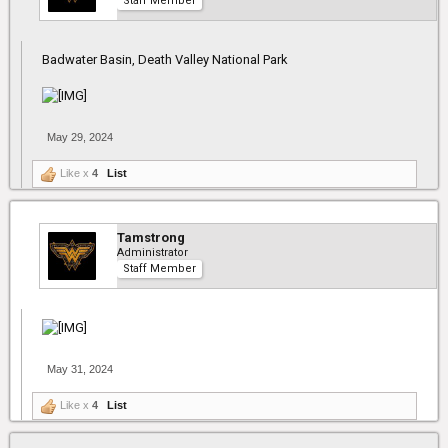
Staff Member
Badwater Basin, Death Valley National Park
May 29, 2024
Like x
4
List
Tamstrong
Administrator
Staff Member
May 31, 2024
Like x
4
List