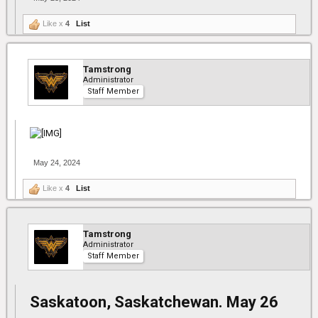
Like x
4
List
Tamstrong
Administrator
Staff Member
May 24, 2024
Like x
4
List
Tamstrong
Administrator
Staff Member
Saskatoon, Saskatchewan. May 26