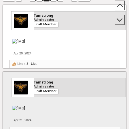
Tamstrong
Administrator
Staff Member
Apr 20, 2024
Like x
3
List
Tamstrong
Administrator
Staff Member
Apr 21, 2024