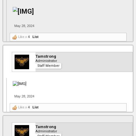
May 28, 2024
Like x
4
List
Tamstrong
Administrator
Staff Member
May 28, 2024
Like x
4
List
Tamstrong
Administrator