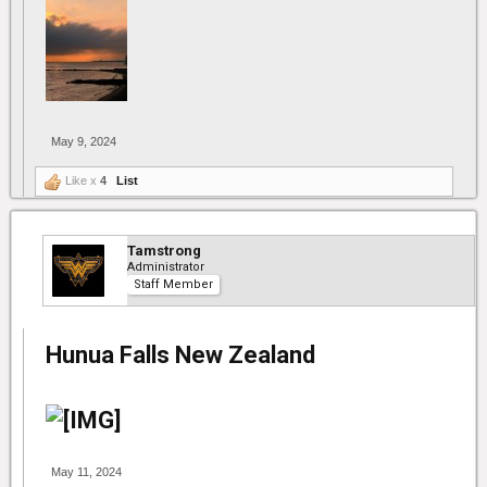
May 9, 2024
Like x
4
List
Tamstrong
Administrator
Staff Member
Hunua Falls New Zealand
May 11, 2024