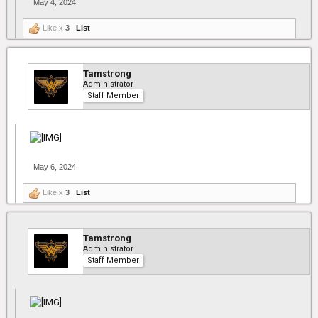
May 4, 2024
Like x
3
List
Tamstrong
Administrator
Staff Member
May 6, 2024
Like x
3
List
Tamstrong
Administrator
Staff Member