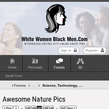
White Women Black Men.com
INTERRACIAL DATING SITE ONLINE SINCE 1999
Sign In
Register
Home
Personals
Forums
Recent Posts
Forums
...
Science, Technology, and Green Energy
Awesome Nature Pics
←
→
< Prev
1
145
146
147
148
149
161
Next >