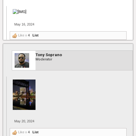
May 16, 2024
Like x
4
List
Tony Soprano
Moderator
May 20, 2024
Like x
4
List