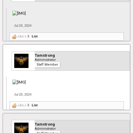
Jul 20, 2024
Like x
3
List
Tamstrong
Administrator
Staff Member
Jul 20, 2024
Like x
3
List
Tamstrong
Administrator