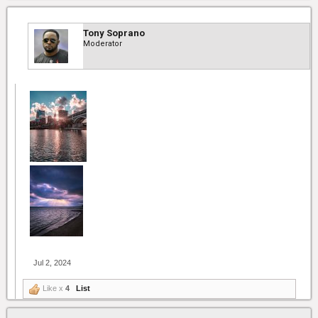
Tony Soprano
Moderator
Jul 2, 2024
Like x
4
List