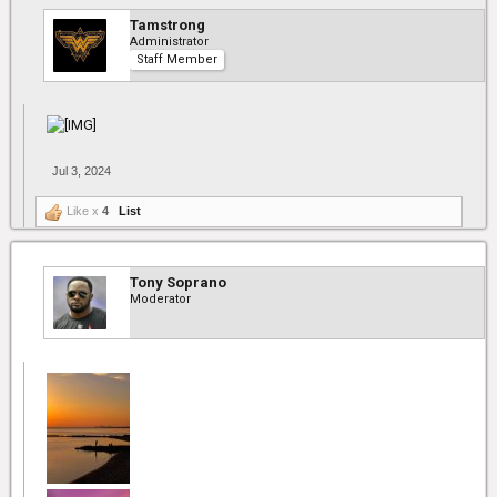
Tamstrong
Administrator
Staff Member
Jul 3, 2024
Like x
4
List
Tony Soprano
Moderator