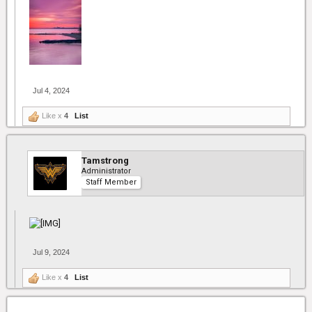
Jul 4, 2024
Like x
4
List
Tamstrong
Administrator
Staff Member
Jul 9, 2024
Like x
4
List