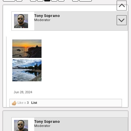
Tony Soprano
Moderator
Jun 28, 2024
Like x
3
List
Tony Soprano
Moderator