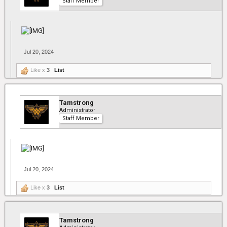
Staff Member
Jul 20, 2024
Like x
3
List
Tamstrong
Administrator
Staff Member
Jul 20, 2024
Like x
3
List
Tamstrong