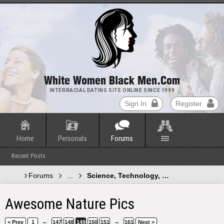
White Women Black Men.com
INTERRACIAL DATING SITE ONLINE SINCE 1999
Sign In
Register
Home
Personals
Forums
Recent Posts
Forums
...
Science, Technology, and Green Energy
Awesome Nature Pics
←
→
< Prev
1
147
148
149
150
151
161
Next >