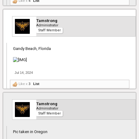
Like x
4
List
Tamstrong
Administrator
Staff Member
Gandy Beach, Florida
Jul 14, 2024
Like x
3
List
Tamstrong
Administrator
Staff Member
Pic taken in Oregon