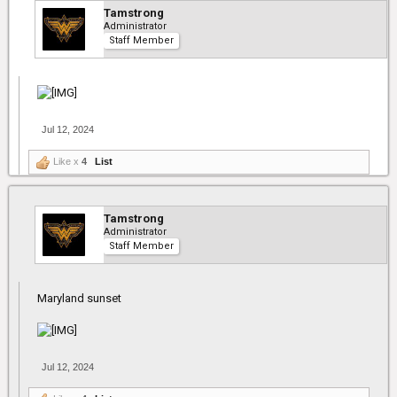
Tamstrong
Administrator
Staff Member
Jul 12, 2024
Like x
4
List
Tamstrong
Administrator
Staff Member
Maryland sunset
Jul 12, 2024