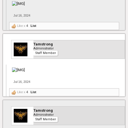
Jul 16, 2024
Like x
4
List
Tamstrong
Administrator
Staff Member
Jul 16, 2024
Like x
4
List
Tamstrong
Administrator
Staff Member