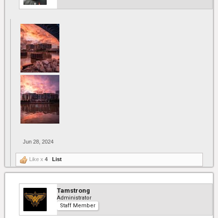
Jun 28, 2024
Like x
4
List
Tamstrong
Administrator
Staff Member