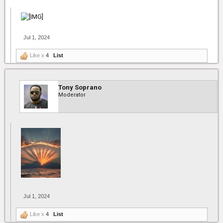
Jul 1, 2024
Like x
4
List
Tony Soprano
Moderator
Jul 1, 2024
Like x
4
List