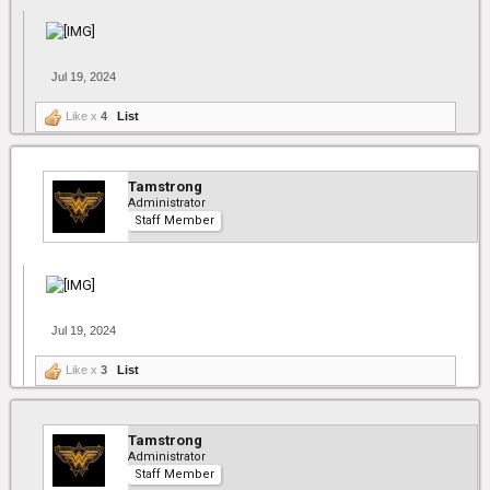
Jul 19, 2024
Like x
4
List
Tamstrong
Administrator
Staff Member
Jul 19, 2024
Like x
3
List
Tamstrong
Administrator
Staff Member