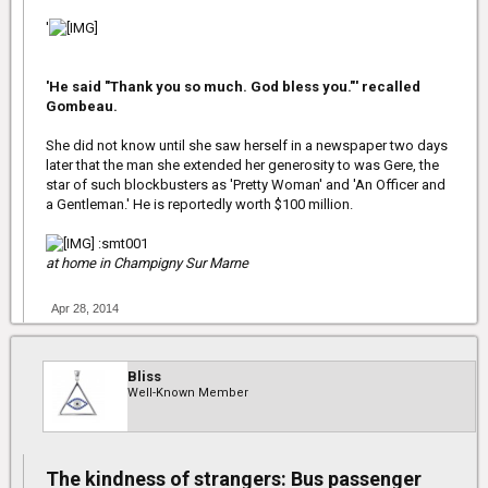
'
'He said "Thank you so much. God bless you."' recalled
Gombeau.
She did not know until she saw herself in a newspaper two days
later that the man she extended her generosity to was Gere, the
star of such blockbusters as 'Pretty Woman' and 'An Officer and
a Gentleman.' He is reportedly worth $100 million.
:smt001
at home in Champigny Sur Marne
Apr 28, 2014
Bliss
Well-Known Member
The kindness of strangers: Bus passenger