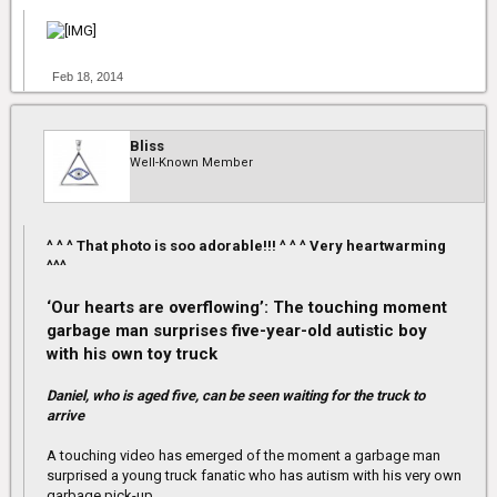
Feb 18, 2014
Bliss
Well-Known Member
^ ^ ^ That photo is soo adorable!!! ^ ^ ^ Very heartwarming
^^^
‘Our hearts are overflowing’: The touching moment
garbage man surprises five-year-old autistic boy
with his own toy truck
Daniel, who is aged five, can be seen waiting for the truck to
arrive
A touching video has emerged of the moment a garbage man
surprised a young truck fanatic who has autism with his very own
garbage pick-up.