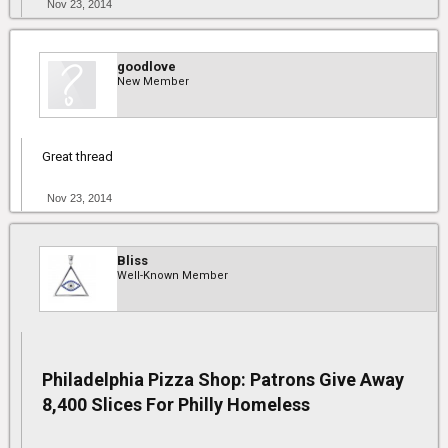
Nov 23, 2014
goodlove
New Member
Great thread
Nov 23, 2014
Bliss
Well-Known Member
Philadelphia Pizza Shop: Patrons Give Away
8,400 Slices For Philly Homeless