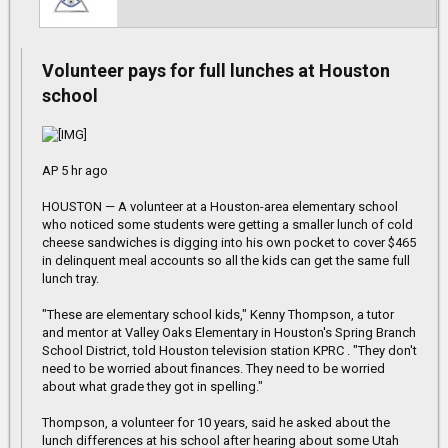
Volunteer pays for full lunches at Houston
school
AP 5 hr ago
HOUSTON — A volunteer at a Houston-area elementary school
who noticed some students were getting a smaller lunch of cold
cheese sandwiches is digging into his own pocket to cover $465
in delinquent meal accounts so all the kids can get the same full
lunch tray.
"These are elementary school kids," Kenny Thompson, a tutor
and mentor at Valley Oaks Elementary in Houston's Spring Branch
School District, told Houston television station KPRC . "They don't
need to be worried about finances. They need to be worried
about what grade they got in spelling."
Thompson, a volunteer for 10 years, said he asked about the
lunch differences at his school after hearing about some Utah