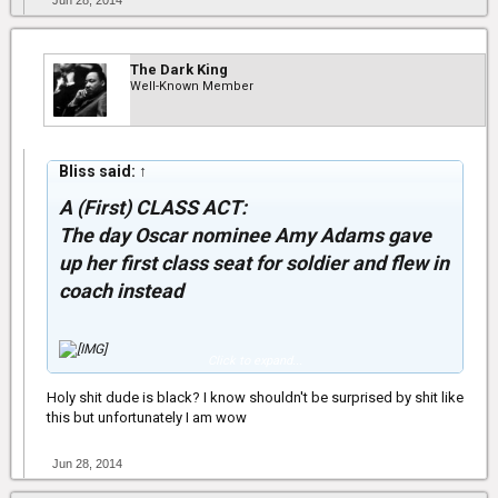
Jun 28, 2014
The Dark King
Well-Known Member
Bliss said:
↑
A (First) CLASS ACT:
The day Oscar nominee Amy Adams gave
up her first class seat for soldier and flew in
coach instead
Click to expand...
Holy shit dude is black? I know shouldn't be surprised by shit like
Ever-gracious actress Amy Adams traded her first class seat on
this but unfortunately I am wow
an early-morning flight from Detroit to Los Angeles with a soldier
who had been booked in coach on Friday, after noticing the
American serviceman in uniform at the gate.
Jun 28, 2014
The American Hustle star said the generous move was