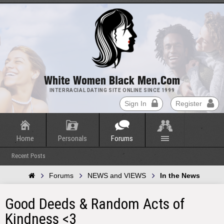
White Women Black Men.com
INTERRACIAL DATING SITE ONLINE SINCE 1999
Sign In
Register
Home
Personals
Forums
Recent Posts
Forums
NEWS and VIEWS
In the News
Good Deeds & Random Acts of
Kindness <3