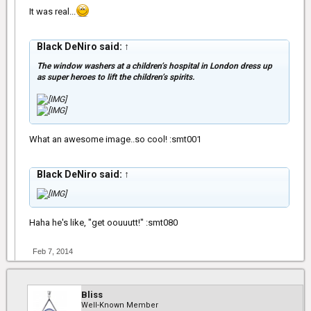
It was real...
Black DeNiro said:
↑
The window washers at a children’s hospital in London dress up
as super heroes to lift the children’s spirits.
What an awesome image..so cool! :smt001
Black DeNiro said:
↑
Haha he's like, "get oouuutt!" :smt080
Feb 7, 2014
Bliss
Well-Known Member