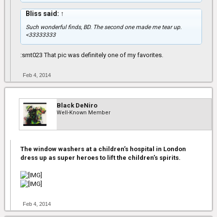
Bliss said:
↑
Such wonderful finds, BD. The second one made me tear up.
<33333333
:smt023 That pic was definitely one of my favorites.
Feb 4, 2014
Black DeNiro
Well-Known Member
The window washers at a children’s hospital in London
dress up as super heroes to lift the children’s spirits.
Feb 4, 2014