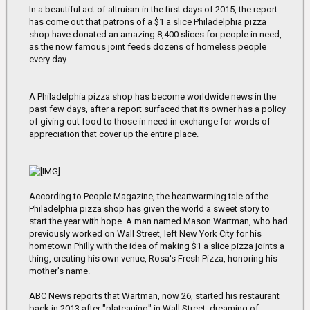
In a beautiful act of altruism in the first days of 2015, the report
has come out that patrons of a $1 a slice Philadelphia pizza
shop have donated an amazing 8,400 slices for people in need,
as the now famous joint feeds dozens of homeless people
every day.
A Philadelphia pizza shop has become worldwide news in the
past few days, after a report surfaced that its owner has a policy
of giving out food to those in need in exchange for words of
appreciation that cover up the entire place.
According to People Magazine, the heartwarming tale of the
Philadelphia pizza shop has given the world a sweet story to
start the year with hope. A man named Mason Wartman, who had
previously worked on Wall Street, left New York City for his
hometown Philly with the idea of making $1 a slice pizza joints a
thing, creating his own venue, Rosa's Fresh Pizza, honoring his
mother's name.
ABC News reports that Wartman, now 26, started his restaurant
back in 2013 after "plateauing" in Wall Street, dreaming of