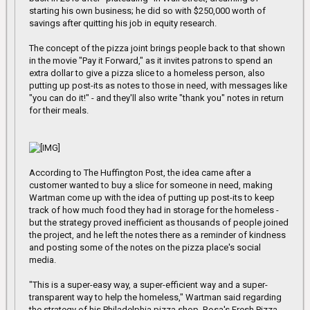
starting his own business; he did so with $250,000 worth of
savings after quitting his job in equity research.
The concept of the pizza joint brings people back to that shown
in the movie "Pay it Forward," as it invites patrons to spend an
extra dollar to give a pizza slice to a homeless person, also
putting up post-its as notes to those in need, with messages like
"you can do it!" - and they'll also write "thank you" notes in return
for their meals.
According to The Huffington Post, the idea came after a
customer wanted to buy a slice for someone in need, making
Wartman come up with the idea of putting up post-its to keep
track of how much food they had in storage for the homeless -
but the strategy proved inefficient as thousands of people joined
the project, and he left the notes there as a reminder of kindness
and posting some of the notes on the pizza place's social
media.
"This is a super-easy way, a super-efficient way and a super-
transparent way to help the homeless," Wartman said regarding
the strategy of his Philadelphia pizza shop, Rosa's Fresh Pizza.