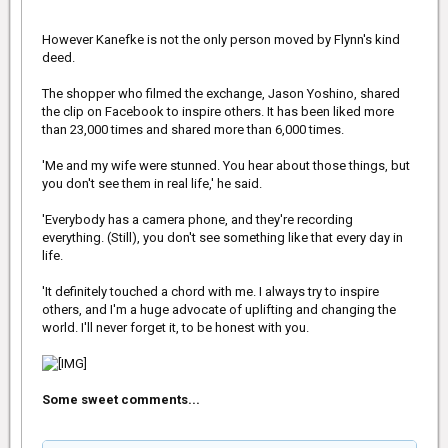
However Kanefke is not the only person moved by Flynn's kind
deed.
The shopper who filmed the exchange, Jason Yoshino, shared
the clip on Facebook to inspire others. It has been liked more
than 23,000 times and shared more than 6,000 times.
'Me and my wife were stunned. You hear about those things, but
you don't see them in real life,' he said.
'Everybody has a camera phone, and they're recording
everything. (Still), you don't see something like that every day in
life.
'It definitely touched a chord with me. I always try to inspire
others, and I'm a huge advocate of uplifting and changing the
world. I'll never forget it, to be honest with you.
Some sweet comments...