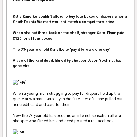
'I was upgraded to first class and she was a couple rows behind
me.
Katie Kanefke couldn't afford to buy four boxes of diapers when a
South Dakota Walmart wouldn't match a competitor's price
'I think she must have said something to the flight attendant,
because before we took off she had vacated her seat and the
flight attendant brought the soldier to her seat.
When she put three back on the shelf, stranger Carol Flynn paid
$120 for all four boxes
'I just thought it was incredibly classy and thoughtful.
The 73-year-old told Kanefke to 'pay it forward one day'
'I already was a fan of hers, but now I'm a bigger one after today.'
Video of the kind deed, filmed by shopper Jason Yoshino, has
gone viral
Adams was then seated nest to Huffington Post journalist Ernest
Owens, who Tweeted a selfie with her...
When a young mom struggling to pay for diapers held up the
queue at Walmart, Carol Flynn didn't tell her off - she pulled out
Adams was in Motor City filming Batman Vs Superman: Dawn of
her credit card and paid for them.
Justice.
Now the 73-year-old has become an internet sensation after a
The movie is a sequel to last year's blockbuster Man Of Steel, in
which she played Lois Lane.
shopper who filmed her kind deed posted it to Facebook.
Adams will reprise her role alongside Henry Cavill as Superman
and Ben Affleck as Batman. The movie will also feature Wonder