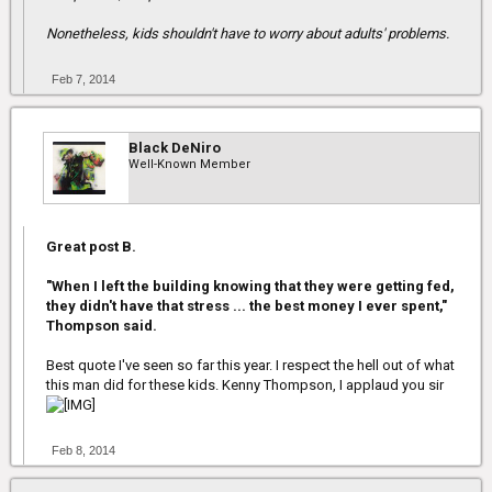
Nonetheless, kids shouldn't have to worry about adults' problems.
Feb 7, 2014
Black DeNiro
Well-Known Member
Great post B.
"When I left the building knowing that they were getting fed,
they didn't have that stress ... the best money I ever spent,"
Thompson said.
Best quote I've seen so far this year. I respect the hell out of what
this man did for these kids. Kenny Thompson, I applaud you sir
Feb 8, 2014