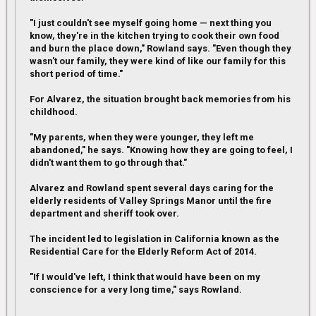
"I just couldn't see myself going home — next thing you
know, they're in the kitchen trying to cook their own food
and burn the place down," Rowland says. "Even though they
wasn't our family, they were kind of like our family for this
short period of time."
For Alvarez, the situation brought back memories from his
childhood.
"My parents, when they were younger, they left me
abandoned," he says. "Knowing how they are going to feel, I
didn't want them to go through that."
Alvarez and Rowland spent several days caring for the
elderly residents of Valley Springs Manor until the fire
department and sheriff took over.
The incident led to legislation in California known as the
Residential Care for the Elderly Reform Act of 2014.
"If I would've left, I think that would have been on my
conscience for a very long time," says Rowland.