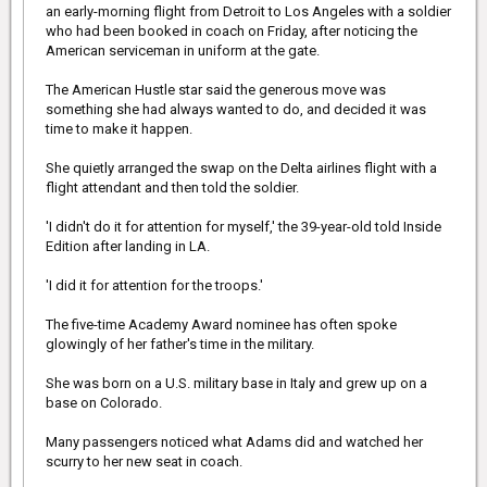
an early-morning flight from Detroit to Los Angeles with a soldier
The anonymous Good Samaritan was coming from a nearby
who had been booked in coach on Friday, after noticing the
mosque when he noticed the man in need.
American serviceman in uniform at the gate.
Mufti Aasim Rashid, the spokesman for the B.C. Muslim
The American Hustle star said the generous move was
Association - which runs the mosque where the man had been -
told QMI that the selfless act would qualify as a general act of
something she had always wanted to do, and decided it was
charity - a 'sadaqa.'
time to make it happen.
She quietly arranged the swap on the Delta airlines flight with a
flight attendant and then told the soldier.
'Whenever we do a good deed, even if it's to help someone out,
the Islamic teachings maintain this should remain only for the
'I didn't do it for attention for myself,' the 39-year-old told Inside
pleasure of God,' Rashid said. 'It's nice to see people practicing the
Edition after landing in LA.
teachings ... it looks like he's really benefited.'
Singh Virk says he spoke with the recipient of the shoes after the
'I did it for attention for the troops.'
Good Samaritan had gotten off the bus. He says the man was
'shocked.'
The five-time Academy Award nominee has often spoke
glowingly of her father's time in the military.
'What a nice guy... Did that really happen?” Singh Virk quoted the
She was born on a U.S. military base in Italy and grew up on a
man as saying.
base on Colorado.
[/IMG]
Many passengers noticed what Adams did and watched her
scurry to her new seat in coach.