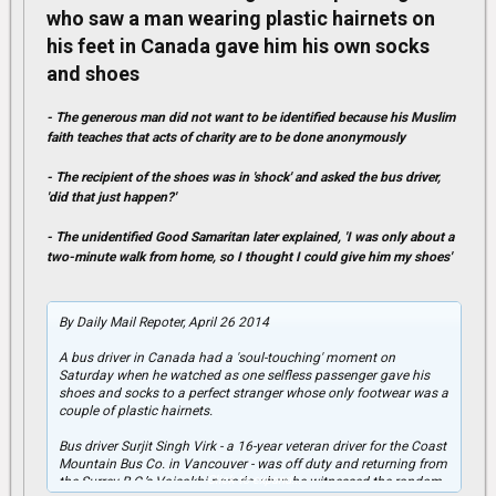
who saw a man wearing plastic hairnets on
his feet in Canada gave him his own socks
and shoes
- The generous man did not want to be identified because his Muslim
faith teaches that acts of charity are to be done anonymously
- The recipient of the shoes was in 'shock' and asked the bus driver,
'did that just happen?'
- The unidentified Good Samaritan later explained, 'I was only about a
two-minute walk from home, so I thought I could give him my shoes'
By Daily Mail Repoter, April 26 2014
A bus driver in Canada had a 'soul-touching' moment on
Saturday when he watched as one selfless passenger gave his
shoes and socks to a perfect stranger whose only footwear was a
couple of plastic hairnets.
Bus driver Surjit Singh Virk - a 16-year veteran driver for the Coast
Mountain Bus Co. in Vancouver - was off duty and returning from
Click to expand...
the Surrey B.C.’s Vaisakhi parade when he witnessed the random