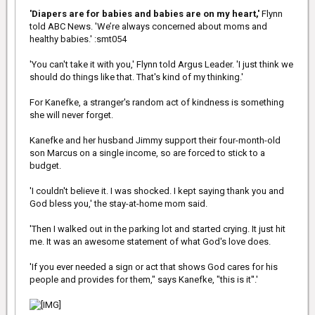
Woman, to be played by Fast & Furious actress Gal Godot.
'Diapers are for babies and babies are on my heart,'
Flynn
told ABC News. 'We’re always concerned about moms and
healthy babies.' :smt054
'You can't take it with you,' Flynn told Argus Leader. 'I just think we
should do things like that. That's kind of my thinking.'
For Kanefke, a stranger's random act of kindness is something
she will never forget.
Kanefke and her husband Jimmy support their four-month-old
son Marcus on a single income, so are forced to stick to a
budget.
'I couldn't believe it. I was shocked. I kept saying thank you and
God bless you,' the stay-at-home mom said.
'Then I walked out in the parking lot and started crying. It just hit
me. It was an awesome statement of what God's love does.
'If you ever needed a sign or act that shows God cares for his
people and provides for them," says Kanefke, "this is it''.'