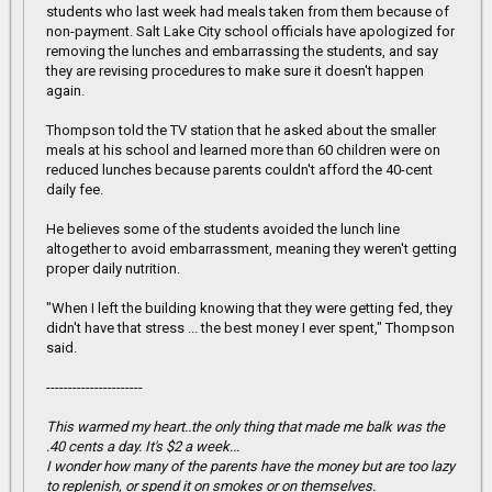
students who last week had meals taken from them because of
non-payment. Salt Lake City school officials have apologized for
removing the lunches and embarrassing the students, and say
they are revising procedures to make sure it doesn't happen
again.
Thompson told the TV station that he asked about the smaller
meals at his school and learned more than 60 children were on
reduced lunches because parents couldn't afford the 40-cent
daily fee.
He believes some of the students avoided the lunch line
altogether to avoid embarrassment, meaning they weren't getting
proper daily nutrition.
"When I left the building knowing that they were getting fed, they
didn't have that stress ... the best money I ever spent," Thompson
said.
----------------------
This warmed my heart..the only thing that made me balk was the
.40 cents a day. It's $2 a week...
I wonder how many of the parents have the money but are too lazy
to replenish, or spend it on smokes or on themselves.