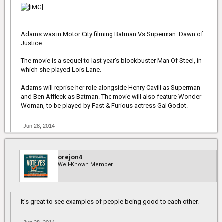
Adams was in Motor City filming Batman Vs Superman: Dawn of
Justice.
The movie is a sequel to last year's blockbuster Man Of Steel, in
which she played Lois Lane.
Adams will reprise her role alongside Henry Cavill as Superman
and Ben Affleck as Batman. The movie will also feature Wonder
Woman, to be played by Fast & Furious actress Gal Godot.
Jun 28, 2014
orejon4
Well-Known Member
It's great to see examples of people being good to each other.