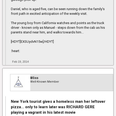
Daniel, who is aged five, can be seen running down the family's
front path in excited anticipation of the weekly visit.
The young boy from California watches and points as the truck
driver - known only as Manuel - steps down from the cab as his
parents stand near him, and walks towards him...
[HDYT]EXSUydvN15w[/HDYT]
:heart:
Feb 19, 2014
Bliss
Well-Known Member
New York tourist gives a homeless man her leftover
pizza... only to learn later was RICHARD GERE
playing a vagrant in his latest movie