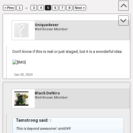
←
< Prev
1
3
4
5
6
7
8
Next >
Unique4ever
Well-Known Member
Don't know if this is real or just staged, but it is a wonderful idea.
Jan 20, 2014
Black DeNiro
Well-Known Member
Tamstrong said:
↑
This is beyond awesome! :smt049