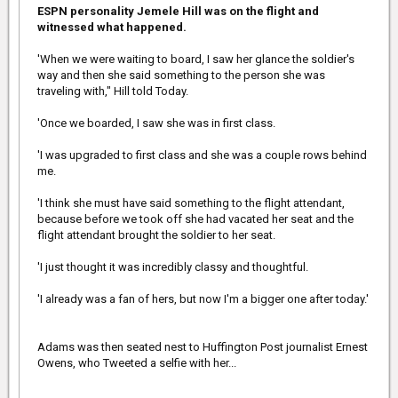
The touching scene was reminiscent of NYPD Officer Larry
ESPN personality Jemele Hill was on the flight and
DePrimo, who was famously photographed in November of 2012
witnessed what happened.
as he bought a shoeless homeless man a pair of boots and
heavy socks on a frigid day in New York City, and even helped
'When we were waiting to board, I saw her glance the soldier's
him put them on.
way and then she said something to the person she was
About a year later, DePrimo was promoted to detective. At the
traveling with," Hill told Today.
time, some of his new colleagues on the detective squad got him
a special nameplate for his new desk: 'Larry (Boots) DePrimo.'
'Once we boarded, I saw she was in first class.
'I was upgraded to first class and she was a couple rows behind
me.
'I think she must have said something to the flight attendant,
because before we took off she had vacated her seat and the
flight attendant brought the soldier to her seat.
'I just thought it was incredibly classy and thoughtful.
'I already was a fan of hers, but now I'm a bigger one after today.'
Adams was then seated nest to Huffington Post journalist Ernest
Owens, who Tweeted a selfie with her...