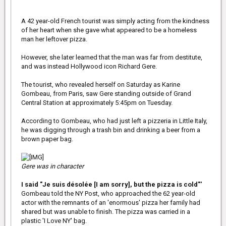
A 42 year-old French tourist was simply acting from the kindness
of her heart when she gave what appeared to be a homeless
man her leftover pizza.
However, she later learned that the man was far from destitute,
and was instead Hollywood icon Richard Gere.
The tourist, who revealed herself on Saturday as Karine
Gombeau, from Paris, saw Gere standing outside of Grand
Central Station at approximately 5:45pm on Tuesday.
According to Gombeau, who had just left a pizzeria in Little Italy,
he was digging through a trash bin and drinking a beer from a
brown paper bag.
Gere was in character
I said "Je suis désolée [I am sorry], but the pizza is cold"'
Gombeau told the NY Post, who approached the 62 year-old
actor with the remnants of an 'enormous' pizza her family had
shared but was unable to finish. The pizza was carried in a
plastic 'I Love NY' bag.