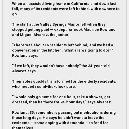
When an assisted living home in California shut down last
fall, many of its residents were left behind, with nowhere to
go.
The staff at the Valley Springs Manor left when they
stopped getting paid — except for cook Maurice Rowland
and Miguel Alvarez, the janitor.
"There was about 16 residents left behind, and we had a
conversation in the kitchen, 'What are we going to do?' "
Rowland says.
"If we left, they wouldn't have nobody," the 34-year-old
Alvarez says.
Their roles quickly transformed for the elderly residents,
who needed round-the-clock care.
"I would only go home for one hour, take a shower, get
dressed, then be there for 24-hour days," says Alvarez.
Rowland, 35, remembers passing out medications during
those long days. He says he didn't want to leave the
residents — some coping with dementia — to fend for
themselves.