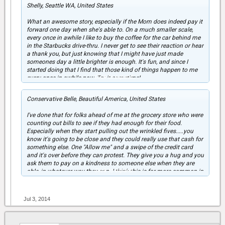
Shelly, Seattle WA, United States
What an awesome story, especially if the Mom does indeed pay it
forward one day when she's able to. On a much smaller scale,
every once in awhile I like to buy the coffee for the car behind me
in the Starbucks drive-thru. I never get to see their reaction or hear
a thank you, but just knowing that I might have just made
someones day a little brighter is enough. It's fun, and since I
started doing that I find that those kind of things happen to me
Click to expand...
every once in awhile now. Try it sometime!
Conservative Belle, Beautiful America, United States
I've done that for folks ahead of me at the grocery store who were
counting out bills to see if they had enough for their food.
Especially when they start pulling out the wrinkled fives.....you
know it's going to be close and they could really use that cash for
something else. One "Allow me" and a swipe of the credit card
and it's over before they can protest. They give you a hug and you
ask them to pay on a kindness to someone else when they are
Click to expand...
able, in whatever way they can. I think this is far more common in
the US than people think.
Jul 3, 2014