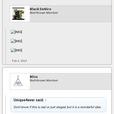
Black DeNiro
Well-Known Member
Feb 4, 2014
Bliss
Well-Known Member
Unique4ever said:
↑
Don't know if this is real or just staged, but it is a wonderful idea.