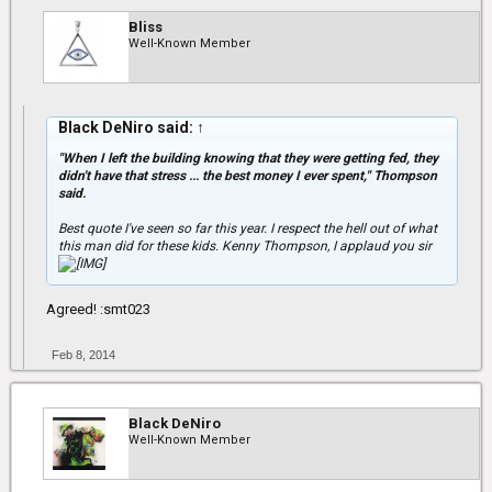
Bliss
Well-Known Member
Black DeNiro said:
↑
"When I left the building knowing that they were getting fed, they
didn't have that stress ... the best money I ever spent," Thompson
said.
Best quote I've seen so far this year. I respect the hell out of what
this man did for these kids. Kenny Thompson, I applaud you sir
Agreed! :smt023
Feb 8, 2014
Black DeNiro
Well-Known Member