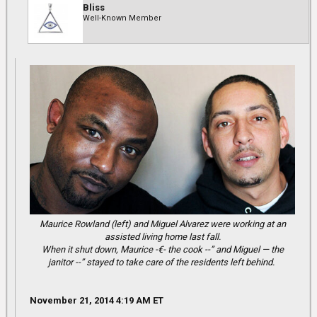
Bliss
Well-Known Member
Maurice Rowland (left) and Miguel Alvarez were working at an
assisted living home last fall.
When it shut down, Maurice -€- the cook --” and Miguel — the
janitor --” stayed to take care of the residents left behind.
November 21, 2014 4:19 AM ET